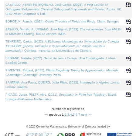
CASTILLO, Kenier, PETRONILHO, José Carlos, (2024).
A First Course on
Orthogonal Polynomials: Classical Orthogonal Polynomials and Related Topics
. UK:
CRC Press, Chapman & Hall.
BORCEUX, Francis, (2024).
Galois Theories of Fields and Rings
. Cham: Springer.
ARAÚJO, Damião J., URBANO, José Miguel, (2023).
The ∞-Laplacian: from AMLEs
to Machine Learning
. Rio de Janeiro: IMPA.
TENREIRO, Carlos, (2022).
A Biblioteca Matemática da Universidade de Coimbra
1913-1969: génese, formação e desenvolvimento (2.ª edição; revista e
aumentada)
. Coimbra: Imprensa da Universidade de Coimbra.
BEBIANO, Natália, (2022).
Bento de Jesus Caraça, Uma Fotobiografia
. Lisboa:
Edições Cosmo.
PIMENTEL, Edgard, (2022).
Elliptic Regularity Theory by Approximation Methods
.
Cambridge: Cambridge University Press.
SANTANA, Ana Paula, QUEIRÓ, João Filipe, (2022).
Introdução à Álgebra Linear
.
Lisboa: Gradiva.
PICADO, Jorge, PULTR, Ales, (2021).
Separation in Point-free Topology
. Basel:
Springer-Birkhauser Mathematics.
Number of registers: 65
<< previous
1
,
2
,
3
,
4
,
5
,
6
,
7
next >>
©
2026
Centre for Mathematics, University of Coimbra, funded by