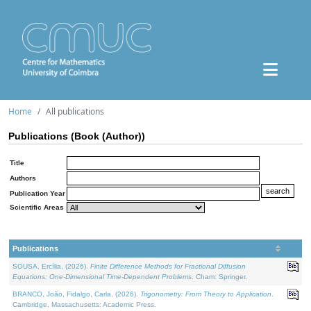
Home
All publications
Publications (Book (Author))
Title
Authors
Publication Year
Scientific Areas
Publications
SOUSA, Ercília, (2026).
Finite Difference Methods for Fractional Diffusion
Equations: One-Dimensional Time-Dependent Problems
. Cham: Springer.
BRANCO, João, Fidalgo, Carla, (2026).
Trigonometry: From Theory to Application
.
Cambridge, Massachusetts: Academic Press.