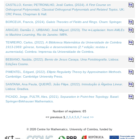
CASTILLO, Kenier, PETRONILHO, José Carlos, (2024).
A First Course on
Orthogonal Polynomials: Classical Orthogonal Polynomials and Related Topics
. UK:
CRC Press, Chapman & Hall.
BORCEUX, Francis, (2024).
Galois Theories of Fields and Rings
. Cham: Springer.
ARAÚJO, Damião J., URBANO, José Miguel, (2023).
The ∞-Laplacian: from AMLEs
to Machine Learning
. Rio de Janeiro: IMPA.
TENREIRO, Carlos, (2022).
A Biblioteca Matemática da Universidade de Coimbra
1913-1969: génese, formação e desenvolvimento (2.ª edição; revista e
aumentada)
. Coimbra: Imprensa da Universidade de Coimbra.
BEBIANO, Natália, (2022).
Bento de Jesus Caraça, Uma Fotobiografia
. Lisboa:
Edições Cosmo.
PIMENTEL, Edgard, (2022).
Elliptic Regularity Theory by Approximation Methods
.
Cambridge: Cambridge University Press.
SANTANA, Ana Paula, QUEIRÓ, João Filipe, (2022).
Introdução à Álgebra Linear
.
Lisboa: Gradiva.
PICADO, Jorge, PULTR, Ales, (2021).
Separation in Point-free Topology
. Basel:
Springer-Birkhauser Mathematics.
Number of registers: 65
<< previous
1
,
2
,
3
,
4
,
5
,
6
,
7
next >>
©
2026
Centre for Mathematics, University of Coimbra, funded by