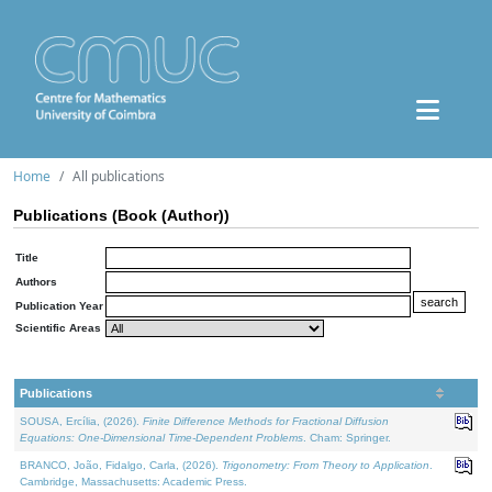
Home
All publications
Publications (Book (Author))
Title
Authors
Publication Year
Scientific Areas
Publications
SOUSA, Ercília, (2026).
Finite Difference Methods for Fractional Diffusion
Equations: One-Dimensional Time-Dependent Problems
. Cham: Springer.
BRANCO, João, Fidalgo, Carla, (2026).
Trigonometry: From Theory to Application
.
Cambridge, Massachusetts: Academic Press.