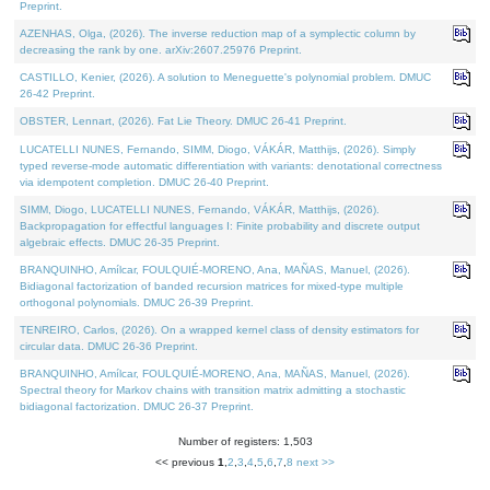
Preprint.
AZENHAS, Olga, (2026). The inverse reduction map of a symplectic column by
decreasing the rank by one. arXiv:2607.25976 Preprint.
CASTILLO, Kenier, (2026). A solution to Meneguette's polynomial problem. DMUC
26-42 Preprint.
OBSTER, Lennart, (2026). Fat Lie Theory. DMUC 26-41 Preprint.
LUCATELLI NUNES, Fernando, SIMM, Diogo, VÁKÁR, Matthijs, (2026). Simply
typed reverse-mode automatic differentiation with variants: denotational correctness
via idempotent completion. DMUC 26-40 Preprint.
SIMM, Diogo, LUCATELLI NUNES, Fernando, VÁKÁR, Matthijs, (2026).
Backpropagation for effectful languages I: Finite probability and discrete output
algebraic effects. DMUC 26-35 Preprint.
BRANQUINHO, Amílcar, FOULQUIÉ-MORENO, Ana, MAÑAS, Manuel, (2026).
Bidiagonal factorization of banded recursion matrices for mixed-type multiple
orthogonal polynomials. DMUC 26-39 Preprint.
TENREIRO, Carlos, (2026). On a wrapped kernel class of density estimators for
circular data. DMUC 26-36 Preprint.
BRANQUINHO, Amílcar, FOULQUIÉ-MORENO, Ana, MAÑAS, Manuel, (2026).
Spectral theory for Markov chains with transition matrix admitting a stochastic
bidiagonal factorization. DMUC 26-37 Preprint.
Number of registers: 1,503
<< previous
1
,
2
,
3
,
4
,
5
,
6
,
7
,
8
next >>