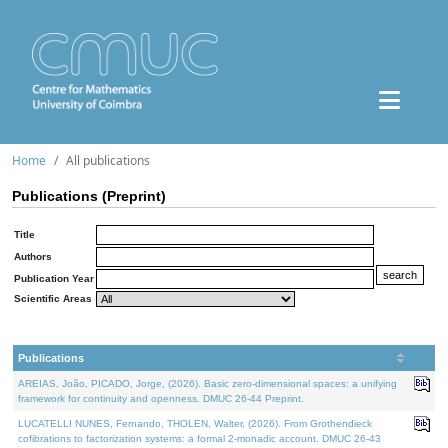
Home
All publications
Publications (Preprint)
Title
Authors
Publication Year
Scientific Areas
Publications
AREIAS, João, PICADO, Jorge, (2026). Basic zero-dimensional spaces: a unifying
framework for continuity and openness. DMUC 26-44 Preprint.
LUCATELLI NUNES, Fernando, THOLEN, Walter, (2026). From Grothendieck
cofibrations to factorization systems: a formal 2-monadic account. DMUC 26-43