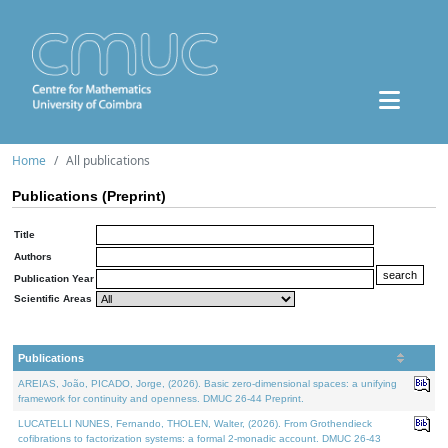
Home
All publications
Publications (Preprint)
Title
Authors
Publication Year
Scientific Areas
Publications
AREIAS, João, PICADO, Jorge, (2026). Basic zero-dimensional spaces: a unifying
framework for continuity and openness. DMUC 26-44 Preprint.
LUCATELLI NUNES, Fernando, THOLEN, Walter, (2026). From Grothendieck
cofibrations to factorization systems: a formal 2-monadic account. DMUC 26-43