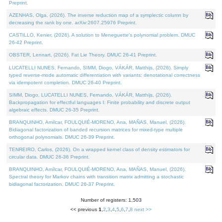
Preprint.
AZENHAS, Olga, (2026). The inverse reduction map of a symplectic column by
decreasing the rank by one. arXiv:2607.25976 Preprint.
CASTILLO, Kenier, (2026). A solution to Meneguette's polynomial problem. DMUC
26-42 Preprint.
OBSTER, Lennart, (2026). Fat Lie Theory. DMUC 26-41 Preprint.
LUCATELLI NUNES, Fernando, SIMM, Diogo, VÁKÁR, Matthijs, (2026). Simply
typed reverse-mode automatic differentiation with variants: denotational correctness
via idempotent completion. DMUC 26-40 Preprint.
SIMM, Diogo, LUCATELLI NUNES, Fernando, VÁKÁR, Matthijs, (2026).
Backpropagation for effectful languages I: Finite probability and discrete output
algebraic effects. DMUC 26-35 Preprint.
BRANQUINHO, Amílcar, FOULQUIÉ-MORENO, Ana, MAÑAS, Manuel, (2026).
Bidiagonal factorization of banded recursion matrices for mixed-type multiple
orthogonal polynomials. DMUC 26-39 Preprint.
TENREIRO, Carlos, (2026). On a wrapped kernel class of density estimators for
circular data. DMUC 26-36 Preprint.
BRANQUINHO, Amílcar, FOULQUIÉ-MORENO, Ana, MAÑAS, Manuel, (2026).
Spectral theory for Markov chains with transition matrix admitting a stochastic
bidiagonal factorization. DMUC 26-37 Preprint.
Number of registers: 1,503
<< previous
1
,
2
,
3
,
4
,
5
,
6
,
7
,
8
next >>