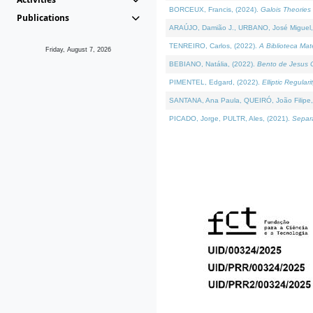
BORCEUX, Francis, (2024).
Galois Theories 
Publications
ARAÚJO, Damião J., URBANO, José Miguel,
TENREIRO, Carlos, (2022).
A Biblioteca Ma
Friday, August 7, 2026
BEBIANO, Natália, (2022).
Bento de Jesus C
PIMENTEL, Edgard, (2022).
Elliptic Regula
SANTANA, Ana Paula, QUEIRÓ, João Filipe,
PICADO, Jorge, PULTR, Ales, (2021).
Separa