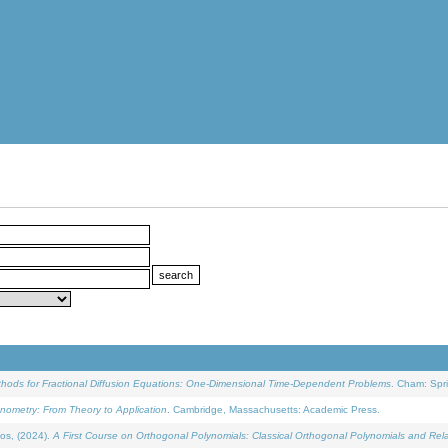
ethods for Fractional Diffusion Equations: One-Dimensional Time-Dependent Problems
. Cham: Spri
onometry: From Theory to Application
. Cambridge, Massachusetts: Academic Press.
os, (2024).
A First Course on Orthogonal Polynomials: Classical Orthogonal Polynomials and Rel