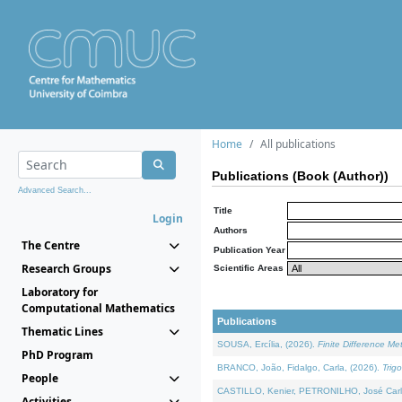
Home
All publications
Publications (Book (Author))
Advanced Search...
Title
Login
Authors
The Centre
Publication Year
Research Groups
Scientific Areas
Laboratory for
Computational Mathematics
Publications
Thematic Lines
SOUSA, Ercília, (2026).
Finite Difference M
PhD Program
BRANCO, João, Fidalgo, Carla, (2026).
Trig
People
CASTILLO, Kenier, PETRONILHO, José Carl
Activities