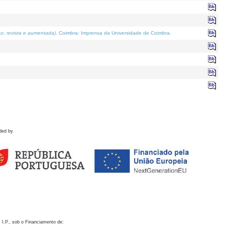
o; revista e aumentada)
. Coimbra: Imprensa da Universidade de Coimbra.
ded by
 I.P., sob o Financiamento de: