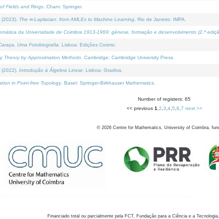
of Fields and Rings
. Cham: Springer.
 (2023).
The ∞-Laplacian: from AMLEs to Machine Learning
. Rio de Janeiro: IMPA.
temática da Universidade de Coimbra 1913-1969: génese, formação e desenvolvimento (2.ª ediçã
araça, Uma Fotobiografia
. Lisboa: Edições Cosmo.
rity Theory by Approximation Methods
. Cambridge: Cambridge University Press.
 (2022).
Introdução à Álgebra Linear
. Lisboa: Gradiva.
tion in Point-free Topology
. Basel: Springer-Birkhauser Mathematics.
Number of registers: 65
<< previous
1
,
2
,
3
,
4
,
5
,
6
,
7
next >>
©
2026
Centre for Mathematics, University of Coimbra, fun
Financiado total ou parcialmente pela FCT, Fundação para a Ciência e a Tecnologia,