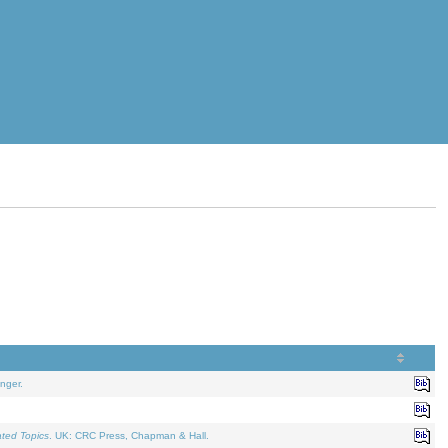
nger.
ated Topics
. UK: CRC Press, Chapman & Hall.