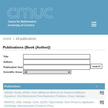
Home
All publications
Publications (Book (Author))
Title
Authors
Publication Year
Scientific Areas
Publications
SOUSA, Ercília, (2026).
Finite Difference Methods for Fractional Diffusion
Equations: One-Dimensional Time-Dependent Problems
. Cham: Springer.
BRANCO, João, Fidalgo, Carla, (2026).
Trigonometry: From Theory to Application
.
Cambridge, Massachusetts: Academic Press.