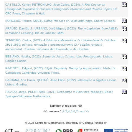
CASTILLO, Kenier, PETRONILHO, José Carlos, (2024).
A First Course on
Orthogonal Polynomials: Classical Orthogonal Polynomials and Related Topics
. UK:
CRC Press, Chapman & Hall.
BORCEUX, Francis, (2024).
Galois Theories of Fields and Rings
. Cham: Springer.
ARAÚJO, Damião J., URBANO, José Miguel, (2023).
The ∞-Laplacian: from AMLEs
to Machine Learning
. Rio de Janeiro: IMPA.
TENREIRO, Carlos, (2022).
A Biblioteca Matemática da Universidade de Coimbra
1913-1969: génese, formação e desenvolvimento (2.ª edição; revista e
aumentada)
. Coimbra: Imprensa da Universidade de Coimbra.
BEBIANO, Natália, (2022).
Bento de Jesus Caraça, Uma Fotobiografia
. Lisboa:
Edições Cosmo.
PIMENTEL, Edgard, (2022).
Elliptic Regularity Theory by Approximation Methods
.
Cambridge: Cambridge University Press.
SANTANA, Ana Paula, QUEIRÓ, João Filipe, (2022).
Introdução à Álgebra Linear
.
Lisboa: Gradiva.
PICADO, Jorge, PULTR, Ales, (2021).
Separation in Point-free Topology
. Basel:
Springer-Birkhauser Mathematics.
Number of registers: 65
<< previous
1
,
2
,
3
,
4
,
5
,
6
,
7
next >>
©
2026
Centre for Mathematics, University of Coimbra, funded by