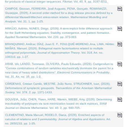
for products of classical integer sequences.
Filomat
. Vol. 40. 9, pp. 3197-3211.
CAMPOS, Geovan, FERREIRA, José Augusto, PENA, Gonçalo, ROMANAZZI,
Giuseppe, (2026). A second order method for a drug release process defined by a
differential Maxwell-Wiechert stress-strain relation.
Mathematical Modelling and
Analysis
. Vol. 31. 1, pp. 1-25.
ARAÚJO, Adérito, NUNES, Diogo, (2026). A semi-implicit finite difference approach
for the Swift Hohenberg equation: Stability, convergence, and pattern formation.
Applied Numerical Mathematics
. Vol. 220, pp. 373-383.
BRANQUINHO, Amílcar, DÍAZ, Juan E. F., FOULQUIÉ-MORENO, Ana, LIMA, Hélder,
MAÑAS, Manuel, (2026). Bidiagonal matrix factorisations related to multiple
orthogonal polynomials.
Journal of Approximation Theory
. Vol. 318. Art. no.
106310, pp. 1-27.
ARAB, Idir, LANDO, Tommaso, OLIVEIRA, Paulo Eduardo, (2026). Corrigendum to
"Convex combinations of random variables stochastically dominate the parent for a
new class of heavy tailed distributions".
Electronic Communications in Probablity
.
Vol. 31. Art. no. 35, pp. 1-3.
CÁRDENAS, Cristian Camilo, MESTRE, João Nuno, STRUCHINER, Ivan, (2026).
Deformations of symplectic groupoids.
Transactions of the American Mathematical
Society
. Vol. 379. 2, pp. 1371-1433.
GOUVEIA, João, CHEN, Yiwen, HARE, Warren, WIEBE, Amy, (2026). Determining
inscribability of polytopes via rank minimization based on slack matrices.
SIAM
Journal on Discrete Mathematics
. Vol. 40. 2, pp. 680-705.
CLEMENTINO, Maria Manuel, RODELO, Diana, (2026). Enriched aspects of
calculus of relations and 2-permutability.
Journal of Algebra and Applications
. Art.
no. 2650233, pp. 1-35.