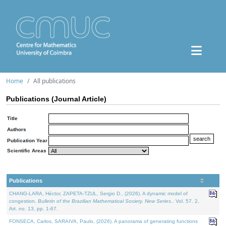
Home
All publications
Publications (Journal Article)
Title
Authors
Publication Year
Scientific Areas
Publications
CHANG-LARA, Héctor, ZAPETA-TZUL, Sergio D., (2026). A dynamic model of
congestion.
Bulletin of the Brazilian Mathematical Society. New Series.
. Vol. 57. 2,
Art. no. 13, pp. 1-67.
FONSECA, Carlos, SARAIVA, Paulo, (2026). A panorama of generating functions