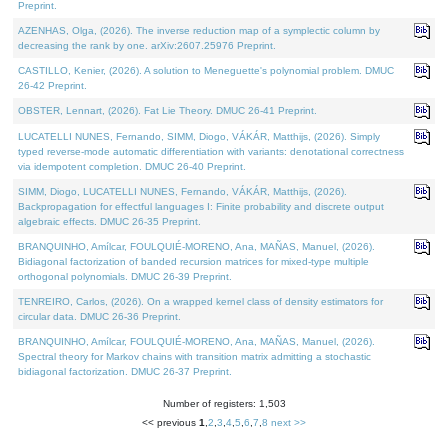
Preprint.
AZENHAS, Olga, (2026). The inverse reduction map of a symplectic column by
decreasing the rank by one. arXiv:2607.25976 Preprint.
CASTILLO, Kenier, (2026). A solution to Meneguette's polynomial problem. DMUC
26-42 Preprint.
OBSTER, Lennart, (2026). Fat Lie Theory. DMUC 26-41 Preprint.
LUCATELLI NUNES, Fernando, SIMM, Diogo, VÁKÁR, Matthijs, (2026). Simply
typed reverse-mode automatic differentiation with variants: denotational correctness
via idempotent completion. DMUC 26-40 Preprint.
SIMM, Diogo, LUCATELLI NUNES, Fernando, VÁKÁR, Matthijs, (2026).
Backpropagation for effectful languages I: Finite probability and discrete output
algebraic effects. DMUC 26-35 Preprint.
BRANQUINHO, Amílcar, FOULQUIÉ-MORENO, Ana, MAÑAS, Manuel, (2026).
Bidiagonal factorization of banded recursion matrices for mixed-type multiple
orthogonal polynomials. DMUC 26-39 Preprint.
TENREIRO, Carlos, (2026). On a wrapped kernel class of density estimators for
circular data. DMUC 26-36 Preprint.
BRANQUINHO, Amílcar, FOULQUIÉ-MORENO, Ana, MAÑAS, Manuel, (2026).
Spectral theory for Markov chains with transition matrix admitting a stochastic
bidiagonal factorization. DMUC 26-37 Preprint.
Number of registers: 1,503
<< previous
1
,
2
,
3
,
4
,
5
,
6
,
7
,
8
next >>