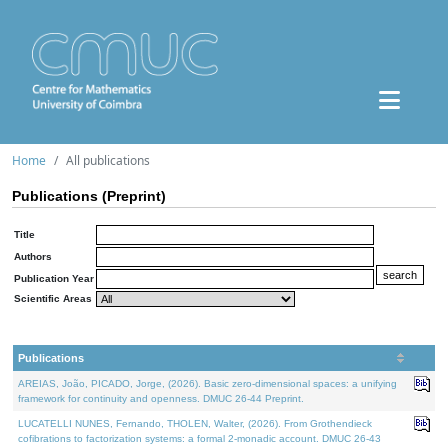
Home
All publications
Publications (Preprint)
Title
Authors
Publication Year
Scientific Areas
Publications
AREIAS, João, PICADO, Jorge, (2026). Basic zero-dimensional spaces: a unifying
framework for continuity and openness. DMUC 26-44 Preprint.
LUCATELLI NUNES, Fernando, THOLEN, Walter, (2026). From Grothendieck
cofibrations to factorization systems: a formal 2-monadic account. DMUC 26-43