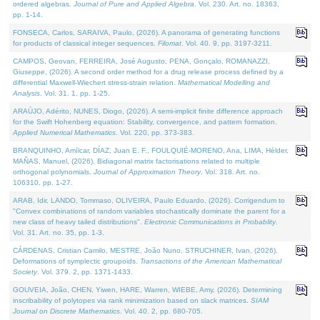
ordered algebras.
Journal of Pure and Applied Algebra
. Vol. 230. Art. no. 18363,
pp. 1-14.
FONSECA, Carlos, SARAIVA, Paulo, (2026). A panorama of generating functions
for products of classical integer sequences.
Filomat
. Vol. 40. 9, pp. 3197-3211.
CAMPOS, Geovan, FERREIRA, José Augusto, PENA, Gonçalo, ROMANAZZI,
Giuseppe, (2026). A second order method for a drug release process defined by a
differential Maxwell-Wiechert stress-strain relation.
Mathematical Modelling and
Analysis
. Vol. 31. 1, pp. 1-25.
ARAÚJO, Adérito, NUNES, Diogo, (2026). A semi-implicit finite difference approach
for the Swift Hohenberg equation: Stability, convergence, and pattern formation.
Applied Numerical Mathematics
. Vol. 220, pp. 373-383.
BRANQUINHO, Amílcar, DÍAZ, Juan E. F., FOULQUIÉ-MORENO, Ana, LIMA, Hélder,
MAÑAS, Manuel, (2026). Bidiagonal matrix factorisations related to multiple
orthogonal polynomials.
Journal of Approximation Theory
. Vol. 318. Art. no.
106310, pp. 1-27.
ARAB, Idir, LANDO, Tommaso, OLIVEIRA, Paulo Eduardo, (2026). Corrigendum to
"Convex combinations of random variables stochastically dominate the parent for a
new class of heavy tailed distributions".
Electronic Communications in Probablity
.
Vol. 31. Art. no. 35, pp. 1-3.
CÁRDENAS, Cristian Camilo, MESTRE, João Nuno, STRUCHINER, Ivan, (2026).
Deformations of symplectic groupoids.
Transactions of the American Mathematical
Society
. Vol. 379. 2, pp. 1371-1433.
GOUVEIA, João, CHEN, Yiwen, HARE, Warren, WIEBE, Amy, (2026). Determining
inscribability of polytopes via rank minimization based on slack matrices.
SIAM
Journal on Discrete Mathematics
. Vol. 40. 2, pp. 680-705.