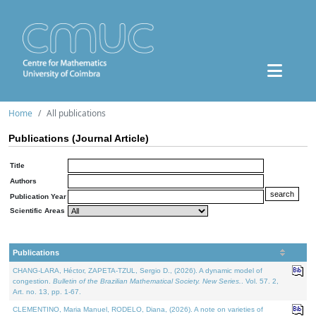
Home
All publications
Publications (Journal Article)
Title
Authors
Publication Year
Scientific Areas
Publications
CHANG-LARA, Héctor, ZAPETA-TZUL, Sergio D., (2026). A dynamic model of
congestion.
Bulletin of the Brazilian Mathematical Society. New Series.
. Vol. 57. 2,
Art. no. 13, pp. 1-67.
CLEMENTINO, Maria Manuel, RODELO, Diana, (2026). A note on varieties of