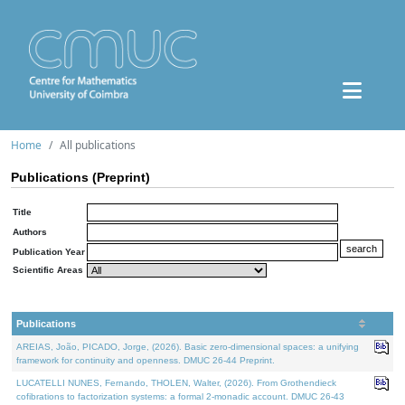
Home
All publications
Publications (Preprint)
Title
Authors
Publication Year
Scientific Areas
Publications
AREIAS, João, PICADO, Jorge, (2026). Basic zero-dimensional spaces: a unifying
framework for continuity and openness. DMUC 26-44 Preprint.
LUCATELLI NUNES, Fernando, THOLEN, Walter, (2026). From Grothendieck
cofibrations to factorization systems: a formal 2-monadic account. DMUC 26-43