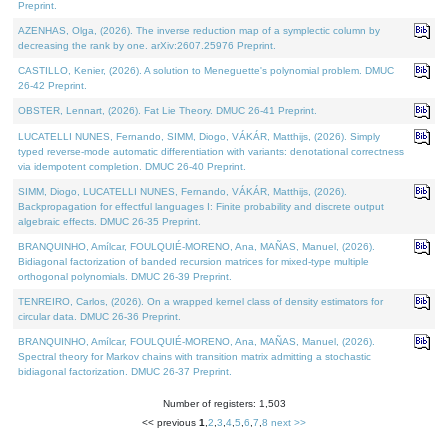
Preprint.
AZENHAS, Olga, (2026). The inverse reduction map of a symplectic column by
decreasing the rank by one. arXiv:2607.25976 Preprint.
CASTILLO, Kenier, (2026). A solution to Meneguette's polynomial problem. DMUC
26-42 Preprint.
OBSTER, Lennart, (2026). Fat Lie Theory. DMUC 26-41 Preprint.
LUCATELLI NUNES, Fernando, SIMM, Diogo, VÁKÁR, Matthijs, (2026). Simply
typed reverse-mode automatic differentiation with variants: denotational correctness
via idempotent completion. DMUC 26-40 Preprint.
SIMM, Diogo, LUCATELLI NUNES, Fernando, VÁKÁR, Matthijs, (2026).
Backpropagation for effectful languages I: Finite probability and discrete output
algebraic effects. DMUC 26-35 Preprint.
BRANQUINHO, Amílcar, FOULQUIÉ-MORENO, Ana, MAÑAS, Manuel, (2026).
Bidiagonal factorization of banded recursion matrices for mixed-type multiple
orthogonal polynomials. DMUC 26-39 Preprint.
TENREIRO, Carlos, (2026). On a wrapped kernel class of density estimators for
circular data. DMUC 26-36 Preprint.
BRANQUINHO, Amílcar, FOULQUIÉ-MORENO, Ana, MAÑAS, Manuel, (2026).
Spectral theory for Markov chains with transition matrix admitting a stochastic
bidiagonal factorization. DMUC 26-37 Preprint.
Number of registers: 1,503
<< previous
1
,
2
,
3
,
4
,
5
,
6
,
7
,
8
next >>