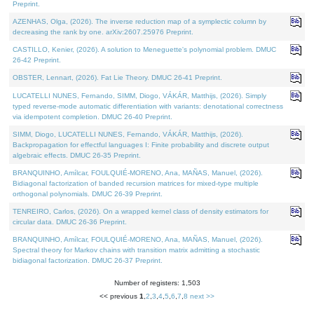
Preprint.
AZENHAS, Olga, (2026). The inverse reduction map of a symplectic column by
decreasing the rank by one. arXiv:2607.25976 Preprint.
CASTILLO, Kenier, (2026). A solution to Meneguette's polynomial problem. DMUC
26-42 Preprint.
OBSTER, Lennart, (2026). Fat Lie Theory. DMUC 26-41 Preprint.
LUCATELLI NUNES, Fernando, SIMM, Diogo, VÁKÁR, Matthijs, (2026). Simply
typed reverse-mode automatic differentiation with variants: denotational correctness
via idempotent completion. DMUC 26-40 Preprint.
SIMM, Diogo, LUCATELLI NUNES, Fernando, VÁKÁR, Matthijs, (2026).
Backpropagation for effectful languages I: Finite probability and discrete output
algebraic effects. DMUC 26-35 Preprint.
BRANQUINHO, Amílcar, FOULQUIÉ-MORENO, Ana, MAÑAS, Manuel, (2026).
Bidiagonal factorization of banded recursion matrices for mixed-type multiple
orthogonal polynomials. DMUC 26-39 Preprint.
TENREIRO, Carlos, (2026). On a wrapped kernel class of density estimators for
circular data. DMUC 26-36 Preprint.
BRANQUINHO, Amílcar, FOULQUIÉ-MORENO, Ana, MAÑAS, Manuel, (2026).
Spectral theory for Markov chains with transition matrix admitting a stochastic
bidiagonal factorization. DMUC 26-37 Preprint.
Number of registers: 1,503
<< previous
1
,
2
,
3
,
4
,
5
,
6
,
7
,
8
next >>