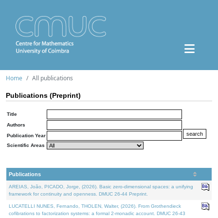
Home
All publications
Publications (Preprint)
Title
Authors
Publication Year
Scientific Areas
Publications
AREIAS, João, PICADO, Jorge, (2026). Basic zero-dimensional spaces: a unifying
framework for continuity and openness. DMUC 26-44 Preprint.
LUCATELLI NUNES, Fernando, THOLEN, Walter, (2026). From Grothendieck
cofibrations to factorization systems: a formal 2-monadic account. DMUC 26-43