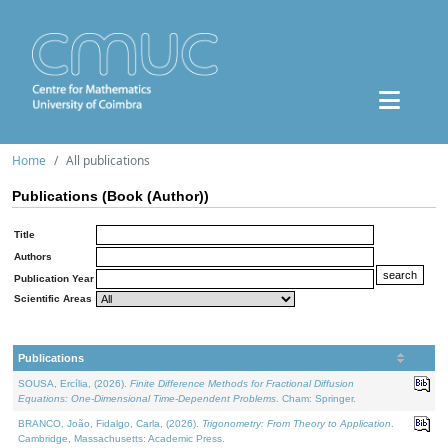
Home
All publications
Publications (Book (Author))
Title
Authors
Publication Year
Scientific Areas
Publications
SOUSA, Ercília, (2026).
Finite Difference Methods for Fractional Diffusion
Equations: One-Dimensional Time-Dependent Problems
. Cham: Springer.
BRANCO, João, Fidalgo, Carla, (2026).
Trigonometry: From Theory to Application
.
Cambridge, Massachusetts: Academic Press.