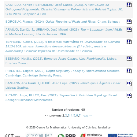
CASTILLO, Kenier, PETRONILHO, José Carlos, (2024).
A First Course on
Orthogonal Polynomials: Classical Orthogonal Polynomials and Related Topics
. UK:
CRC Press, Chapman & Hall.
BORCEUX, Francis, (2024).
Galois Theories of Fields and Rings
. Cham: Springer.
ARAÚJO, Damião J., URBANO, José Miguel, (2023).
The ∞-Laplacian: from AMLEs
to Machine Learning
. Rio de Janeiro: IMPA.
TENREIRO, Carlos, (2022).
A Biblioteca Matemática da Universidade de Coimbra
1913-1969: génese, formação e desenvolvimento (2.ª edição; revista e
aumentada)
. Coimbra: Imprensa da Universidade de Coimbra.
BEBIANO, Natália, (2022).
Bento de Jesus Caraça, Uma Fotobiografia
. Lisboa:
Edições Cosmo.
PIMENTEL, Edgard, (2022).
Elliptic Regularity Theory by Approximation Methods
.
Cambridge: Cambridge University Press.
SANTANA, Ana Paula, QUEIRÓ, João Filipe, (2022).
Introdução à Álgebra Linear
.
Lisboa: Gradiva.
PICADO, Jorge, PULTR, Ales, (2021).
Separation in Point-free Topology
. Basel:
Springer-Birkhauser Mathematics.
Number of registers: 65
<< previous
1
,
2
,
3
,
4
,
5
,
6
,
7
next >>
©
2026
Centre for Mathematics, University of Coimbra, funded by