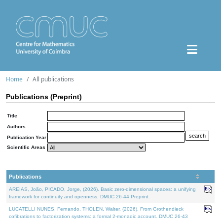
Home
All publications
Publications (Preprint)
Title
Authors
Publication Year
Scientific Areas
Publications
AREIAS, João, PICADO, Jorge, (2026). Basic zero-dimensional spaces: a unifying
framework for continuity and openness. DMUC 26-44 Preprint.
LUCATELLI NUNES, Fernando, THOLEN, Walter, (2026). From Grothendieck
cofibrations to factorization systems: a formal 2-monadic account. DMUC 26-43