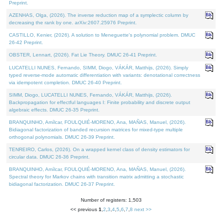
Preprint.
AZENHAS, Olga, (2026). The inverse reduction map of a symplectic column by
decreasing the rank by one. arXiv:2607.25976 Preprint.
CASTILLO, Kenier, (2026). A solution to Meneguette's polynomial problem. DMUC
26-42 Preprint.
OBSTER, Lennart, (2026). Fat Lie Theory. DMUC 26-41 Preprint.
LUCATELLI NUNES, Fernando, SIMM, Diogo, VÁKÁR, Matthijs, (2026). Simply
typed reverse-mode automatic differentiation with variants: denotational correctness
via idempotent completion. DMUC 26-40 Preprint.
SIMM, Diogo, LUCATELLI NUNES, Fernando, VÁKÁR, Matthijs, (2026).
Backpropagation for effectful languages I: Finite probability and discrete output
algebraic effects. DMUC 26-35 Preprint.
BRANQUINHO, Amílcar, FOULQUIÉ-MORENO, Ana, MAÑAS, Manuel, (2026).
Bidiagonal factorization of banded recursion matrices for mixed-type multiple
orthogonal polynomials. DMUC 26-39 Preprint.
TENREIRO, Carlos, (2026). On a wrapped kernel class of density estimators for
circular data. DMUC 26-36 Preprint.
BRANQUINHO, Amílcar, FOULQUIÉ-MORENO, Ana, MAÑAS, Manuel, (2026).
Spectral theory for Markov chains with transition matrix admitting a stochastic
bidiagonal factorization. DMUC 26-37 Preprint.
Number of registers: 1,503
<< previous
1
,
2
,
3
,
4
,
5
,
6
,
7
,
8
next >>