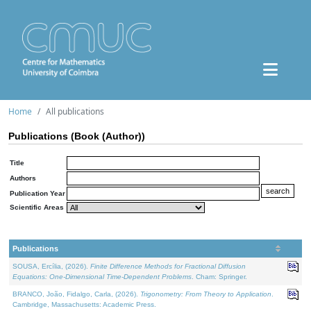
Home
All publications
Publications (Book (Author))
Title
Authors
Publication Year
Scientific Areas
Publications
SOUSA, Ercília, (2026).
Finite Difference Methods for Fractional Diffusion
Equations: One-Dimensional Time-Dependent Problems
. Cham: Springer.
BRANCO, João, Fidalgo, Carla, (2026).
Trigonometry: From Theory to Application
.
Cambridge, Massachusetts: Academic Press.