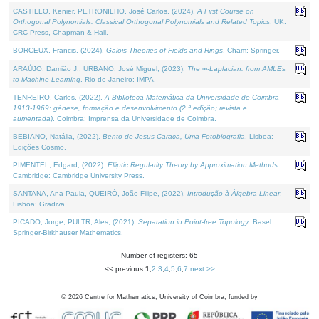
CASTILLO, Kenier, PETRONILHO, José Carlos, (2024).
A First Course on
Orthogonal Polynomials: Classical Orthogonal Polynomials and Related Topics
. UK:
CRC Press, Chapman & Hall.
BORCEUX, Francis, (2024).
Galois Theories of Fields and Rings
. Cham: Springer.
ARAÚJO, Damião J., URBANO, José Miguel, (2023).
The ∞-Laplacian: from AMLEs
to Machine Learning
. Rio de Janeiro: IMPA.
TENREIRO, Carlos, (2022).
A Biblioteca Matemática da Universidade de Coimbra
1913-1969: génese, formação e desenvolvimento (2.ª edição; revista e
aumentada)
. Coimbra: Imprensa da Universidade de Coimbra.
BEBIANO, Natália, (2022).
Bento de Jesus Caraça, Uma Fotobiografia
. Lisboa:
Edições Cosmo.
PIMENTEL, Edgard, (2022).
Elliptic Regularity Theory by Approximation Methods
.
Cambridge: Cambridge University Press.
SANTANA, Ana Paula, QUEIRÓ, João Filipe, (2022).
Introdução à Álgebra Linear
.
Lisboa: Gradiva.
PICADO, Jorge, PULTR, Ales, (2021).
Separation in Point-free Topology
. Basel:
Springer-Birkhauser Mathematics.
Number of registers: 65
<< previous
1
,
2
,
3
,
4
,
5
,
6
,
7
next >>
©
2026
Centre for Mathematics, University of Coimbra, funded by