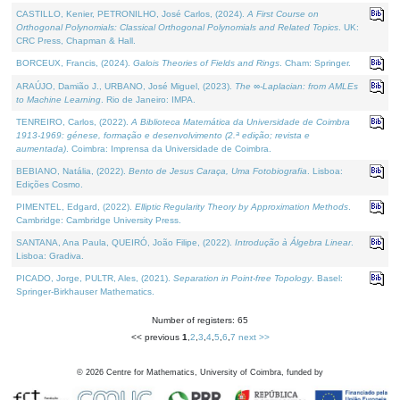
CASTILLO, Kenier, PETRONILHO, José Carlos, (2024).
A First Course on
Orthogonal Polynomials: Classical Orthogonal Polynomials and Related Topics
. UK:
CRC Press, Chapman & Hall.
BORCEUX, Francis, (2024).
Galois Theories of Fields and Rings
. Cham: Springer.
ARAÚJO, Damião J., URBANO, José Miguel, (2023).
The ∞-Laplacian: from AMLEs
to Machine Learning
. Rio de Janeiro: IMPA.
TENREIRO, Carlos, (2022).
A Biblioteca Matemática da Universidade de Coimbra
1913-1969: génese, formação e desenvolvimento (2.ª edição; revista e
aumentada)
. Coimbra: Imprensa da Universidade de Coimbra.
BEBIANO, Natália, (2022).
Bento de Jesus Caraça, Uma Fotobiografia
. Lisboa:
Edições Cosmo.
PIMENTEL, Edgard, (2022).
Elliptic Regularity Theory by Approximation Methods
.
Cambridge: Cambridge University Press.
SANTANA, Ana Paula, QUEIRÓ, João Filipe, (2022).
Introdução à Álgebra Linear
.
Lisboa: Gradiva.
PICADO, Jorge, PULTR, Ales, (2021).
Separation in Point-free Topology
. Basel:
Springer-Birkhauser Mathematics.
Number of registers: 65
<< previous
1
,
2
,
3
,
4
,
5
,
6
,
7
next >>
©
2026
Centre for Mathematics, University of Coimbra, funded by