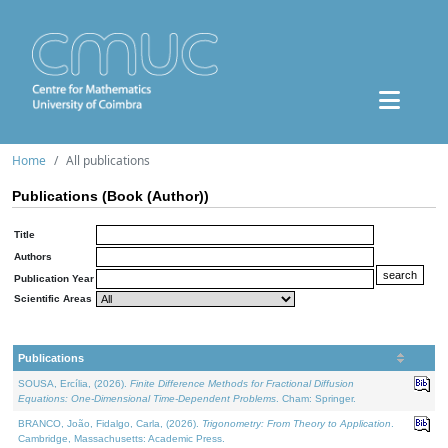
Home
All publications
Publications (Book (Author))
Title
Authors
Publication Year
Scientific Areas
Publications
SOUSA, Ercília, (2026).
Finite Difference Methods for Fractional Diffusion
Equations: One-Dimensional Time-Dependent Problems
. Cham: Springer.
BRANCO, João, Fidalgo, Carla, (2026).
Trigonometry: From Theory to Application
.
Cambridge, Massachusetts: Academic Press.