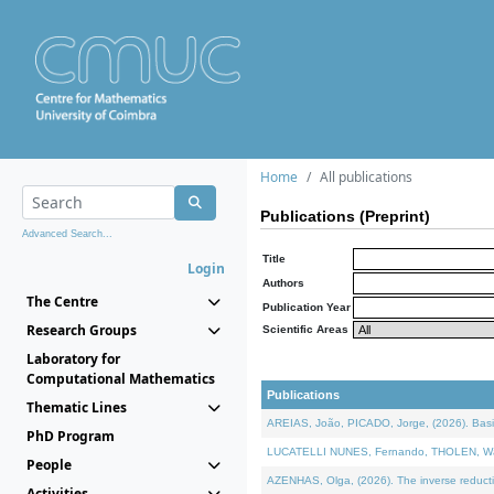
Home
All publications
Publications (Preprint)
Advanced Search...
Title
Login
Authors
The Centre
Publication Year
Research Groups
Scientific Areas
Laboratory for
Computational Mathematics
Publications
Thematic Lines
AREIAS, João, PICADO, Jorge, (2026). Basic
PhD Program
LUCATELLI NUNES, Fernando, THOLEN, Walter,
People
AZENHAS, Olga, (2026). The inverse reducti
Activities