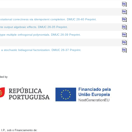
otational correctness via idempotent completion. DMUC 26-40 Preprint.
te output algebraic effects. DMUC 26-35 Preprint.
pe multiple orthogonal polynomials. DMUC 26-39 Preprint.
stochastic bidiagonal factorization. DMUC 26-37 Preprint.
ded by
 I.P., sob o Financiamento de: