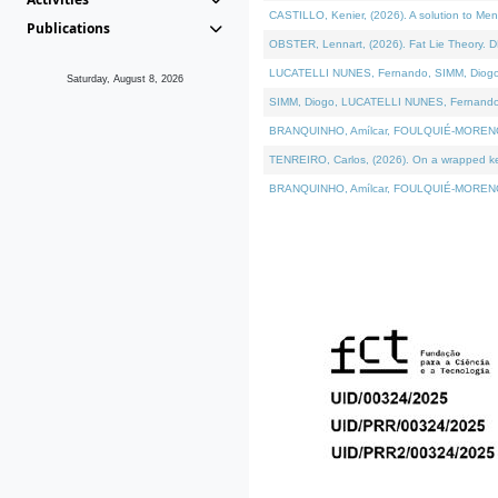
CASTILLO, Kenier, (2026). A solution to Me
Publications
OBSTER, Lennart, (2026). Fat Lie Theory. D
LUCATELLI NUNES, Fernando, SIMM, Diogo, VÁ
Saturday, August 8, 2026
SIMM, Diogo, LUCATELLI NUNES, Fernando, VÁK
BRANQUINHO, Amílcar, FOULQUIÉ-MORENO, Ana
TENREIRO, Carlos, (2026). On a wrapped kern
BRANQUINHO, Amílcar, FOULQUIÉ-MORENO, Ana,