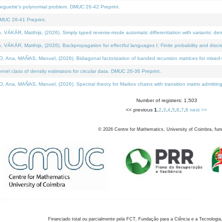
neguette's polynomial problem. DMUC 26-42 Preprint.
MUC 26-41 Preprint.
KÁR, Matthijs, (2026). Simply typed reverse-mode automatic differentiation with variants: den
ÁR, Matthijs, (2026). Backpropagation for effectful languages I: Finite probability and discre
, MAÑAS, Manuel, (2026). Bidiagonal factorization of banded recursion matrices for mixed-ty
el class of density estimators for circular data. DMUC 26-36 Preprint.
 MAÑAS, Manuel, (2026). Spectral theory for Markov chains with transition matrix admitting a 
Number of registers: 1,503
<< previous
1
,
2
,
3
,
4
,
5
,
6
,
7
,
8
next >>
©
2026
Centre for Mathematics, University of Coimbra, fun
Financiado total ou parcialmente pela FCT, Fundação para a Ciência e a Tecnologia,