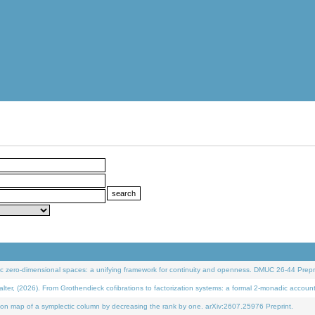
 zero-dimensional spaces: a unifying framework for continuity and openness. DMUC 26-44 Prepri
 (2026). From Grothendieck cofibrations to factorization systems: a formal 2-monadic accoun
on map of a symplectic column by decreasing the rank by one. arXiv:2607.25976 Preprint.