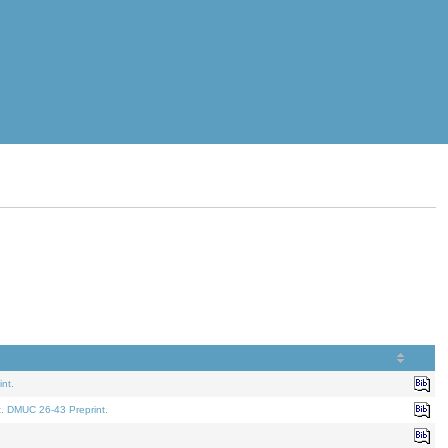
nt.
t. DMUC 26-43 Preprint.