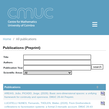
Home
All publications
Publications (Preprint)
Title
Authors
Publication Year
Scientific Areas
Publications
AREIAS, João, PICADO, Jorge, (2026). Basic zero-dimensional spaces: a unifying
framework for continuity and openness. DMUC 26-44 Preprint.
LUCATELLI NUNES, Fernando, THOLEN, Walter, (2026). From Grothendieck
cofibrations to factorization systems: a formal 2-monadic account. DMUC 26-43