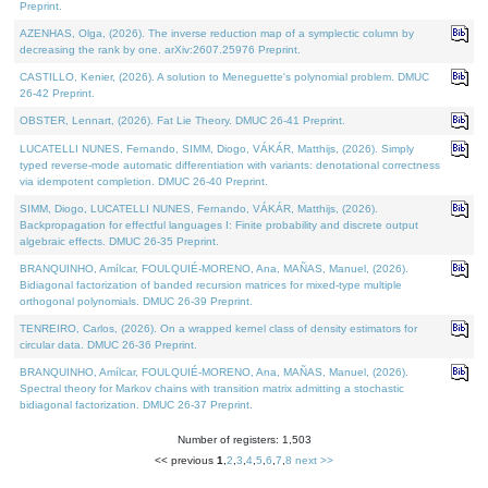
Preprint.
AZENHAS, Olga, (2026). The inverse reduction map of a symplectic column by
decreasing the rank by one. arXiv:2607.25976 Preprint.
CASTILLO, Kenier, (2026). A solution to Meneguette's polynomial problem. DMUC
26-42 Preprint.
OBSTER, Lennart, (2026). Fat Lie Theory. DMUC 26-41 Preprint.
LUCATELLI NUNES, Fernando, SIMM, Diogo, VÁKÁR, Matthijs, (2026). Simply
typed reverse-mode automatic differentiation with variants: denotational correctness
via idempotent completion. DMUC 26-40 Preprint.
SIMM, Diogo, LUCATELLI NUNES, Fernando, VÁKÁR, Matthijs, (2026).
Backpropagation for effectful languages I: Finite probability and discrete output
algebraic effects. DMUC 26-35 Preprint.
BRANQUINHO, Amílcar, FOULQUIÉ-MORENO, Ana, MAÑAS, Manuel, (2026).
Bidiagonal factorization of banded recursion matrices for mixed-type multiple
orthogonal polynomials. DMUC 26-39 Preprint.
TENREIRO, Carlos, (2026). On a wrapped kernel class of density estimators for
circular data. DMUC 26-36 Preprint.
BRANQUINHO, Amílcar, FOULQUIÉ-MORENO, Ana, MAÑAS, Manuel, (2026).
Spectral theory for Markov chains with transition matrix admitting a stochastic
bidiagonal factorization. DMUC 26-37 Preprint.
Number of registers: 1,503
<< previous
1
,
2
,
3
,
4
,
5
,
6
,
7
,
8
next >>