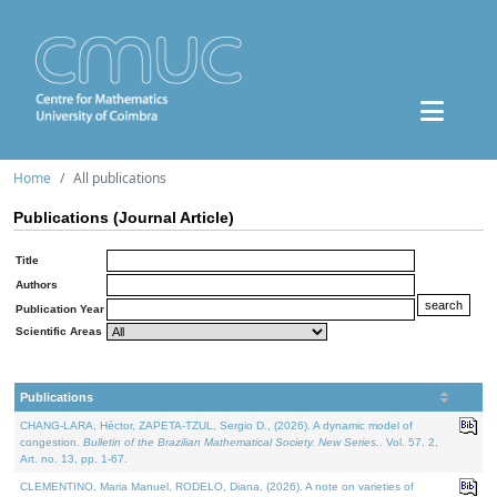
Home
All publications
Publications (Journal Article)
Title
Authors
Publication Year
Scientific Areas
Publications
CHANG-LARA, Héctor, ZAPETA-TZUL, Sergio D., (2026). A dynamic model of
congestion.
Bulletin of the Brazilian Mathematical Society. New Series.
. Vol. 57. 2,
Art. no. 13, pp. 1-67.
CLEMENTINO, Maria Manuel, RODELO, Diana, (2026). A note on varieties of