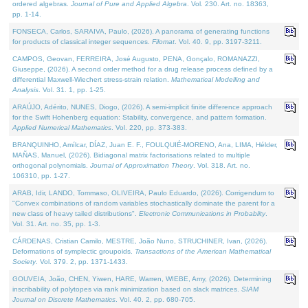
ordered algebras.
Journal of Pure and Applied Algebra
. Vol. 230. Art. no. 18363,
pp. 1-14.
FONSECA, Carlos, SARAIVA, Paulo, (2026). A panorama of generating functions
for products of classical integer sequences.
Filomat
. Vol. 40. 9, pp. 3197-3211.
CAMPOS, Geovan, FERREIRA, José Augusto, PENA, Gonçalo, ROMANAZZI,
Giuseppe, (2026). A second order method for a drug release process defined by a
differential Maxwell-Wiechert stress-strain relation.
Mathematical Modelling and
Analysis
. Vol. 31. 1, pp. 1-25.
ARAÚJO, Adérito, NUNES, Diogo, (2026). A semi-implicit finite difference approach
for the Swift Hohenberg equation: Stability, convergence, and pattern formation.
Applied Numerical Mathematics
. Vol. 220, pp. 373-383.
BRANQUINHO, Amílcar, DÍAZ, Juan E. F., FOULQUIÉ-MORENO, Ana, LIMA, Hélder,
MAÑAS, Manuel, (2026). Bidiagonal matrix factorisations related to multiple
orthogonal polynomials.
Journal of Approximation Theory
. Vol. 318. Art. no.
106310, pp. 1-27.
ARAB, Idir, LANDO, Tommaso, OLIVEIRA, Paulo Eduardo, (2026). Corrigendum to
"Convex combinations of random variables stochastically dominate the parent for a
new class of heavy tailed distributions".
Electronic Communications in Probablity
.
Vol. 31. Art. no. 35, pp. 1-3.
CÁRDENAS, Cristian Camilo, MESTRE, João Nuno, STRUCHINER, Ivan, (2026).
Deformations of symplectic groupoids.
Transactions of the American Mathematical
Society
. Vol. 379. 2, pp. 1371-1433.
GOUVEIA, João, CHEN, Yiwen, HARE, Warren, WIEBE, Amy, (2026). Determining
inscribability of polytopes via rank minimization based on slack matrices.
SIAM
Journal on Discrete Mathematics
. Vol. 40. 2, pp. 680-705.