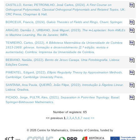
CASTILLO, Kenier, PETRONILHO, José Carlos, (2024).
A First Course on
Orthogonal Polynomials: Classical Orthogonal Polynomials and Related Topics
. UK:
CRC Press, Chapman & Hall.
BORCEUX, Francis, (2024).
Galois Theories of Fields and Rings
. Cham: Springer.
ARAÚJO, Damião J., URBANO, José Miguel, (2023).
The ∞-Laplacian: from AMLEs
to Machine Learning
. Rio de Janeiro: IMPA.
TENREIRO, Carlos, (2022).
A Biblioteca Matemática da Universidade de Coimbra
1913-1969: génese, formação e desenvolvimento (2.ª edição; revista e
aumentada)
. Coimbra: Imprensa da Universidade de Coimbra.
BEBIANO, Natália, (2022).
Bento de Jesus Caraça, Uma Fotobiografia
. Lisboa:
Edições Cosmo.
PIMENTEL, Edgard, (2022).
Elliptic Regularity Theory by Approximation Methods
.
Cambridge: Cambridge University Press.
SANTANA, Ana Paula, QUEIRÓ, João Filipe, (2022).
Introdução à Álgebra Linear
.
Lisboa: Gradiva.
PICADO, Jorge, PULTR, Ales, (2021).
Separation in Point-free Topology
. Basel:
Springer-Birkhauser Mathematics.
Number of registers: 65
<< previous
1
,
2
,
3
,
4
,
5
,
6
,
7
next >>
©
2026
Centre for Mathematics, University of Coimbra, funded by