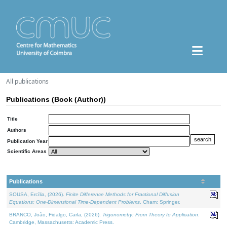
All publications
Publications (Book (Author))
Title
Authors
Publication Year
Scientific Areas
Publications
SOUSA, Ercília, (2026).
Finite Difference Methods for Fractional Diffusion
Equations: One-Dimensional Time-Dependent Problems
. Cham: Springer.
BRANCO, João, Fidalgo, Carla, (2026).
Trigonometry: From Theory to Application
.
Cambridge, Massachusetts: Academic Press.