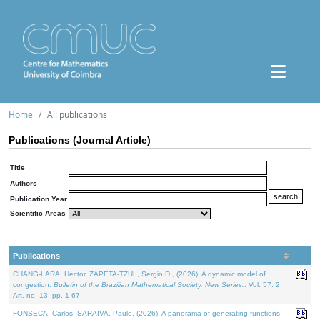
Home
All publications
Publications (Journal Article)
Title
Authors
Publication Year
Scientific Areas
Publications
CHANG-LARA, Héctor, ZAPETA-TZUL, Sergio D., (2026). A dynamic model of
congestion.
Bulletin of the Brazilian Mathematical Society. New Series.
. Vol. 57. 2,
Art. no. 13, pp. 1-67.
FONSECA, Carlos, SARAIVA, Paulo, (2026). A panorama of generating functions