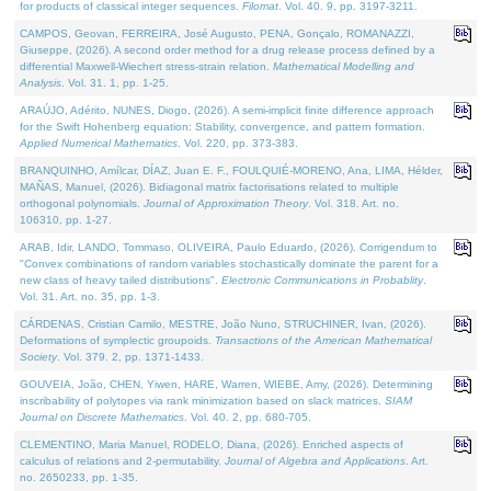
for products of classical integer sequences.
Filomat
. Vol. 40. 9, pp. 3197-3211.
CAMPOS, Geovan, FERREIRA, José Augusto, PENA, Gonçalo, ROMANAZZI,
Giuseppe, (2026). A second order method for a drug release process defined by a
differential Maxwell-Wiechert stress-strain relation.
Mathematical Modelling and
Analysis
. Vol. 31. 1, pp. 1-25.
ARAÚJO, Adérito, NUNES, Diogo, (2026). A semi-implicit finite difference approach
for the Swift Hohenberg equation: Stability, convergence, and pattern formation.
Applied Numerical Mathematics
. Vol. 220, pp. 373-383.
BRANQUINHO, Amílcar, DÍAZ, Juan E. F., FOULQUIÉ-MORENO, Ana, LIMA, Hélder,
MAÑAS, Manuel, (2026). Bidiagonal matrix factorisations related to multiple
orthogonal polynomials.
Journal of Approximation Theory
. Vol. 318. Art. no.
106310, pp. 1-27.
ARAB, Idir, LANDO, Tommaso, OLIVEIRA, Paulo Eduardo, (2026). Corrigendum to
"Convex combinations of random variables stochastically dominate the parent for a
new class of heavy tailed distributions".
Electronic Communications in Probablity
.
Vol. 31. Art. no. 35, pp. 1-3.
CÁRDENAS, Cristian Camilo, MESTRE, João Nuno, STRUCHINER, Ivan, (2026).
Deformations of symplectic groupoids.
Transactions of the American Mathematical
Society
. Vol. 379. 2, pp. 1371-1433.
GOUVEIA, João, CHEN, Yiwen, HARE, Warren, WIEBE, Amy, (2026). Determining
inscribability of polytopes via rank minimization based on slack matrices.
SIAM
Journal on Discrete Mathematics
. Vol. 40. 2, pp. 680-705.
CLEMENTINO, Maria Manuel, RODELO, Diana, (2026). Enriched aspects of
calculus of relations and 2-permutability.
Journal of Algebra and Applications
. Art.
no. 2650233, pp. 1-35.