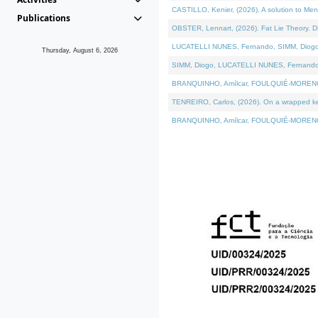
CASTILLO, Kenier, (2026). A solution to Me
Publications
OBSTER, Lennart, (2026). Fat Lie Theory. D
LUCATELLI NUNES, Fernando, SIMM, Diogo, VÁ
Thursday, August 6, 2026
SIMM, Diogo, LUCATELLI NUNES, Fernando, VÁK
BRANQUINHO, Amílcar, FOULQUIÉ-MORENO, Ana
TENREIRO, Carlos, (2026). On a wrapped kern
BRANQUINHO, Amílcar, FOULQUIÉ-MORENO, Ana,