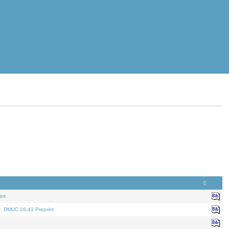
nt.
t. DMUC 26-43 Preprint.