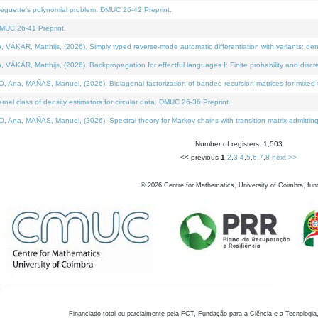
neguette's polynomial problem. DMUC 26-42 Preprint.
MUC 26-41 Preprint.
KÁR, Matthijs, (2026). Simply typed reverse-mode automatic differentiation with variants: den
ÁR, Matthijs, (2026). Backpropagation for effectful languages I: Finite probability and discre
, MAÑAS, Manuel, (2026). Bidiagonal factorization of banded recursion matrices for mixed-ty
el class of density estimators for circular data. DMUC 26-36 Preprint.
 MAÑAS, Manuel, (2026). Spectral theory for Markov chains with transition matrix admitting a 
Number of registers: 1,503
<< previous
1
,
2
,
3
,
4
,
5
,
6
,
7
,
8
next >>
©
2026
Centre for Mathematics, University of Coimbra, fun
Financiado total ou parcialmente pela FCT, Fundação para a Ciência e a Tecnologia,