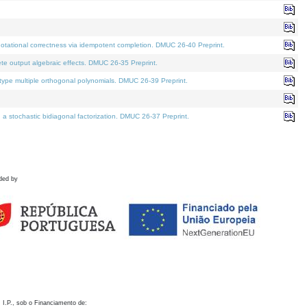
otational correctness via idempotent completion. DMUC 26-40 Preprint.
te output algebraic effects. DMUC 26-35 Preprint.
pe multiple orthogonal polynomials. DMUC 26-39 Preprint.
stochastic bidiagonal factorization. DMUC 26-37 Preprint.
ded by
 I.P., sob o Financiamento de: