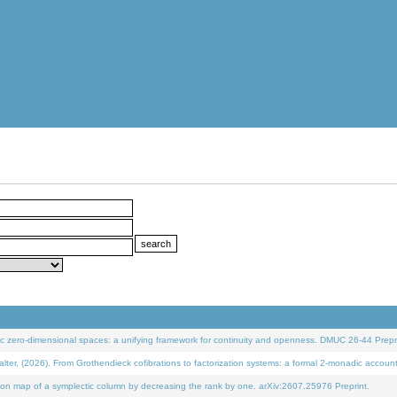
 zero-dimensional spaces: a unifying framework for continuity and openness. DMUC 26-44 Prepri
 (2026). From Grothendieck cofibrations to factorization systems: a formal 2-monadic accoun
on map of a symplectic column by decreasing the rank by one. arXiv:2607.25976 Preprint.