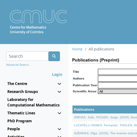
Home
All publications
Publications (Preprint)
Advanced Search...
Title
Login
Authors
The Centre
Publication Year
Research Groups
Scientific Areas
Laboratory for
Computational Mathematics
Publications
Thematic Lines
AREIAS, João, PICADO, Jorge, (2026). Basic
PhD Program
LUCATELLI NUNES, Fernando, THOLEN, Walter,
People
AZENHAS, Olga, (2026). The inverse reducti
Activities