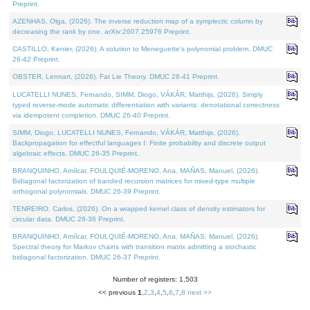
Preprint.
AZENHAS, Olga, (2026). The inverse reduction map of a symplectic column by
decreasing the rank by one. arXiv:2607.25976 Preprint.
CASTILLO, Kenier, (2026). A solution to Meneguette's polynomial problem. DMUC
26-42 Preprint.
OBSTER, Lennart, (2026). Fat Lie Theory. DMUC 26-41 Preprint.
LUCATELLI NUNES, Fernando, SIMM, Diogo, VÁKÁR, Matthijs, (2026). Simply
typed reverse-mode automatic differentiation with variants: denotational correctness
via idempotent completion. DMUC 26-40 Preprint.
SIMM, Diogo, LUCATELLI NUNES, Fernando, VÁKÁR, Matthijs, (2026).
Backpropagation for effectful languages I: Finite probability and discrete output
algebraic effects. DMUC 26-35 Preprint.
BRANQUINHO, Amílcar, FOULQUIÉ-MORENO, Ana, MAÑAS, Manuel, (2026).
Bidiagonal factorization of banded recursion matrices for mixed-type multiple
orthogonal polynomials. DMUC 26-39 Preprint.
TENREIRO, Carlos, (2026). On a wrapped kernel class of density estimators for
circular data. DMUC 26-36 Preprint.
BRANQUINHO, Amílcar, FOULQUIÉ-MORENO, Ana, MAÑAS, Manuel, (2026).
Spectral theory for Markov chains with transition matrix admitting a stochastic
bidiagonal factorization. DMUC 26-37 Preprint.
Number of registers: 1,503
<< previous
1
,
2
,
3
,
4
,
5
,
6
,
7
,
8
next >>