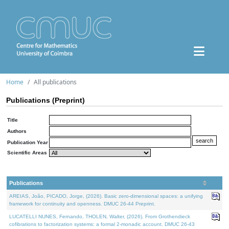
Home
All publications
Publications (Preprint)
Title
Authors
Publication Year
Scientific Areas
Publications
AREIAS, João, PICADO, Jorge, (2026). Basic zero-dimensional spaces: a unifying
framework for continuity and openness. DMUC 26-44 Preprint.
LUCATELLI NUNES, Fernando, THOLEN, Walter, (2026). From Grothendieck
cofibrations to factorization systems: a formal 2-monadic account. DMUC 26-43