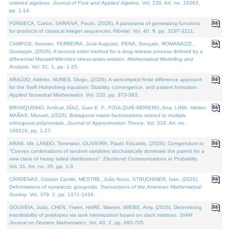
ordered algebras.
Journal of Pure and Applied Algebra
. Vol. 230. Art. no. 18363,
pp. 1-14.
FONSECA, Carlos, SARAIVA, Paulo, (2026). A panorama of generating functions
for products of classical integer sequences.
Filomat
. Vol. 40. 9, pp. 3197-3211.
CAMPOS, Geovan, FERREIRA, José Augusto, PENA, Gonçalo, ROMANAZZI,
Giuseppe, (2026). A second order method for a drug release process defined by a
differential Maxwell-Wiechert stress-strain relation.
Mathematical Modelling and
Analysis
. Vol. 31. 1, pp. 1-25.
ARAÚJO, Adérito, NUNES, Diogo, (2026). A semi-implicit finite difference approach
for the Swift Hohenberg equation: Stability, convergence, and pattern formation.
Applied Numerical Mathematics
. Vol. 220, pp. 373-383.
BRANQUINHO, Amílcar, DÍAZ, Juan E. F., FOULQUIÉ-MORENO, Ana, LIMA, Hélder,
MAÑAS, Manuel, (2026). Bidiagonal matrix factorisations related to multiple
orthogonal polynomials.
Journal of Approximation Theory
. Vol. 318. Art. no.
106310, pp. 1-27.
ARAB, Idir, LANDO, Tommaso, OLIVEIRA, Paulo Eduardo, (2026). Corrigendum to
"Convex combinations of random variables stochastically dominate the parent for a
new class of heavy tailed distributions".
Electronic Communications in Probablity
.
Vol. 31. Art. no. 35, pp. 1-3.
CÁRDENAS, Cristian Camilo, MESTRE, João Nuno, STRUCHINER, Ivan, (2026).
Deformations of symplectic groupoids.
Transactions of the American Mathematical
Society
. Vol. 379. 2, pp. 1371-1433.
GOUVEIA, João, CHEN, Yiwen, HARE, Warren, WIEBE, Amy, (2026). Determining
inscribability of polytopes via rank minimization based on slack matrices.
SIAM
Journal on Discrete Mathematics
. Vol. 40. 2, pp. 680-705.