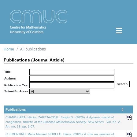
Home
All publications
Publications (Journal Article)
Title
Authors
Publication Year
Scientific Areas
Publications
CHANG-LARA, Héctor, ZAPETA-TZUL, Sergio D., (2026). A dynamic model of
congestion.
Bulletin of the Brazilian Mathematical Society. New Series.
. Vol. 57. 2,
Art. no. 13, pp. 1-67.
CLEMENTINO, Maria Manuel, RODELO, Diana, (2026). A note on varieties of