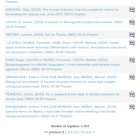
Preprint.
AZENHAS, Olga, (2026). The inverse reduction map of a symplectic column by
decreasing the rank by one. arXiv:2607.25976 Preprint.
CASTILLO, Kenier, (2026). A solution to Meneguette's polynomial problem. DMUC
26-42 Preprint.
OBSTER, Lennart, (2026). Fat Lie Theory. DMUC 26-41 Preprint.
LUCATELLI NUNES, Fernando, SIMM, Diogo, VÁKÁR, Matthijs, (2026). Simply
typed reverse-mode automatic differentiation with variants: denotational correctness
via idempotent completion. DMUC 26-40 Preprint.
SIMM, Diogo, LUCATELLI NUNES, Fernando, VÁKÁR, Matthijs, (2026).
Backpropagation for effectful languages I: Finite probability and discrete output
algebraic effects. DMUC 26-35 Preprint.
BRANQUINHO, Amílcar, FOULQUIÉ-MORENO, Ana, MAÑAS, Manuel, (2026).
Bidiagonal factorization of banded recursion matrices for mixed-type multiple
orthogonal polynomials. DMUC 26-39 Preprint.
TENREIRO, Carlos, (2026). On a wrapped kernel class of density estimators for
circular data. DMUC 26-36 Preprint.
BRANQUINHO, Amílcar, FOULQUIÉ-MORENO, Ana, MAÑAS, Manuel, (2026).
Spectral theory for Markov chains with transition matrix admitting a stochastic
bidiagonal factorization. DMUC 26-37 Preprint.
Number of registers: 1,503
<< previous
1
,
2
,
3
,
4
,
5
,
6
,
7
,
8
next >>