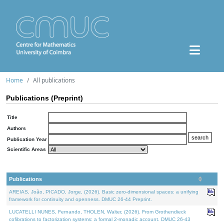
Home
All publications
Publications (Preprint)
Title
Authors
Publication Year
Scientific Areas
Publications
AREIAS, João, PICADO, Jorge, (2026). Basic zero-dimensional spaces: a unifying
framework for continuity and openness. DMUC 26-44 Preprint.
LUCATELLI NUNES, Fernando, THOLEN, Walter, (2026). From Grothendieck
cofibrations to factorization systems: a formal 2-monadic account. DMUC 26-43