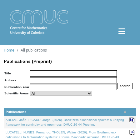
Home
All publications
Publications (Preprint)
Title
Authors
Publication Year
Scientific Areas
Publications
AREIAS, João, PICADO, Jorge, (2026). Basic zero-dimensional spaces: a unifying
framework for continuity and openness. DMUC 26-44 Preprint.
LUCATELLI NUNES, Fernando, THOLEN, Walter, (2026). From Grothendieck
cofibrations to factorization systems: a formal 2-monadic account. DMUC 26-43