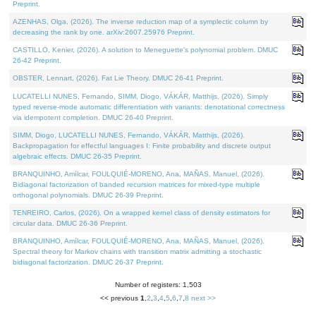
Preprint.
AZENHAS, Olga, (2026). The inverse reduction map of a symplectic column by
decreasing the rank by one. arXiv:2607.25976 Preprint.
CASTILLO, Kenier, (2026). A solution to Meneguette's polynomial problem. DMUC
26-42 Preprint.
OBSTER, Lennart, (2026). Fat Lie Theory. DMUC 26-41 Preprint.
LUCATELLI NUNES, Fernando, SIMM, Diogo, VÁKÁR, Matthijs, (2026). Simply
typed reverse-mode automatic differentiation with variants: denotational correctness
via idempotent completion. DMUC 26-40 Preprint.
SIMM, Diogo, LUCATELLI NUNES, Fernando, VÁKÁR, Matthijs, (2026).
Backpropagation for effectful languages I: Finite probability and discrete output
algebraic effects. DMUC 26-35 Preprint.
BRANQUINHO, Amílcar, FOULQUIÉ-MORENO, Ana, MAÑAS, Manuel, (2026).
Bidiagonal factorization of banded recursion matrices for mixed-type multiple
orthogonal polynomials. DMUC 26-39 Preprint.
TENREIRO, Carlos, (2026). On a wrapped kernel class of density estimators for
circular data. DMUC 26-36 Preprint.
BRANQUINHO, Amílcar, FOULQUIÉ-MORENO, Ana, MAÑAS, Manuel, (2026).
Spectral theory for Markov chains with transition matrix admitting a stochastic
bidiagonal factorization. DMUC 26-37 Preprint.
Number of registers: 1,503
<< previous
1
,
2
,
3
,
4
,
5
,
6
,
7
,
8
next >>