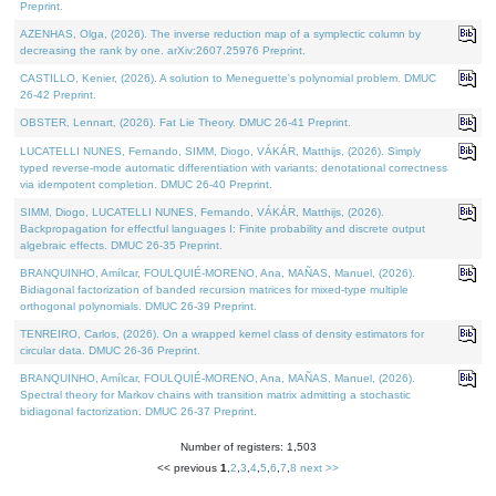
Preprint.
AZENHAS, Olga, (2026). The inverse reduction map of a symplectic column by
decreasing the rank by one. arXiv:2607.25976 Preprint.
CASTILLO, Kenier, (2026). A solution to Meneguette's polynomial problem. DMUC
26-42 Preprint.
OBSTER, Lennart, (2026). Fat Lie Theory. DMUC 26-41 Preprint.
LUCATELLI NUNES, Fernando, SIMM, Diogo, VÁKÁR, Matthijs, (2026). Simply
typed reverse-mode automatic differentiation with variants: denotational correctness
via idempotent completion. DMUC 26-40 Preprint.
SIMM, Diogo, LUCATELLI NUNES, Fernando, VÁKÁR, Matthijs, (2026).
Backpropagation for effectful languages I: Finite probability and discrete output
algebraic effects. DMUC 26-35 Preprint.
BRANQUINHO, Amílcar, FOULQUIÉ-MORENO, Ana, MAÑAS, Manuel, (2026).
Bidiagonal factorization of banded recursion matrices for mixed-type multiple
orthogonal polynomials. DMUC 26-39 Preprint.
TENREIRO, Carlos, (2026). On a wrapped kernel class of density estimators for
circular data. DMUC 26-36 Preprint.
BRANQUINHO, Amílcar, FOULQUIÉ-MORENO, Ana, MAÑAS, Manuel, (2026).
Spectral theory for Markov chains with transition matrix admitting a stochastic
bidiagonal factorization. DMUC 26-37 Preprint.
Number of registers: 1,503
<< previous
1
,
2
,
3
,
4
,
5
,
6
,
7
,
8
next >>