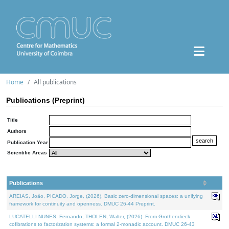
Home
All publications
Publications (Preprint)
Title
Authors
Publication Year
Scientific Areas
Publications
AREIAS, João, PICADO, Jorge, (2026). Basic zero-dimensional spaces: a unifying
framework for continuity and openness. DMUC 26-44 Preprint.
LUCATELLI NUNES, Fernando, THOLEN, Walter, (2026). From Grothendieck
cofibrations to factorization systems: a formal 2-monadic account. DMUC 26-43