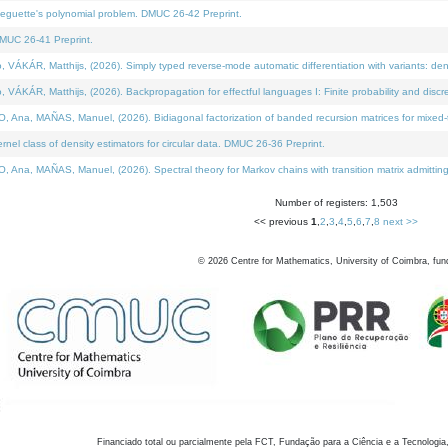
neguette's polynomial problem. DMUC 26-42 Preprint.
MUC 26-41 Preprint.
KÁR, Matthijs, (2026). Simply typed reverse-mode automatic differentiation with variants: den
ÁR, Matthijs, (2026). Backpropagation for effectful languages I: Finite probability and discre
, MAÑAS, Manuel, (2026). Bidiagonal factorization of banded recursion matrices for mixed-ty
el class of density estimators for circular data. DMUC 26-36 Preprint.
 MAÑAS, Manuel, (2026). Spectral theory for Markov chains with transition matrix admitting a 
Number of registers: 1,503
<< previous
1
,
2
,
3
,
4
,
5
,
6
,
7
,
8
next >>
©
2026
Centre for Mathematics, University of Coimbra, fun
Financiado total ou parcialmente pela FCT, Fundação para a Ciência e a Tecnologia,