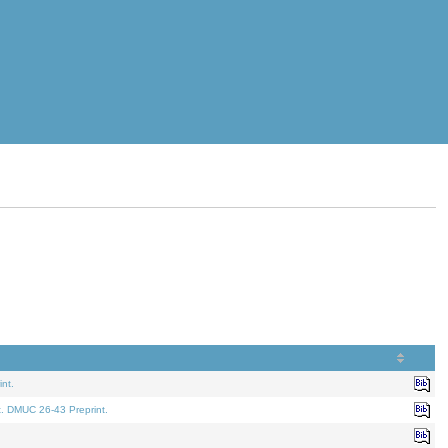
nt.
t. DMUC 26-43 Preprint.