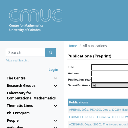
Home
All publications
Publications (Preprint)
Advanced Search...
Title
Login
Authors
The Centre
Publication Year
Research Groups
Scientific Areas
Laboratory for
Computational Mathematics
Publications
Thematic Lines
AREIAS, João, PICADO, Jorge, (2026). Basic
PhD Program
LUCATELLI NUNES, Fernando, THOLEN, Walter,
People
AZENHAS, Olga, (2026). The inverse reducti
Activities