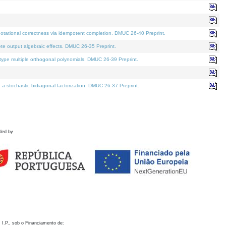
otational correctness via idempotent completion. DMUC 26-40 Preprint.
te output algebraic effects. DMUC 26-35 Preprint.
pe multiple orthogonal polynomials. DMUC 26-39 Preprint.
stochastic bidiagonal factorization. DMUC 26-37 Preprint.
ded by
 I.P., sob o Financiamento de: