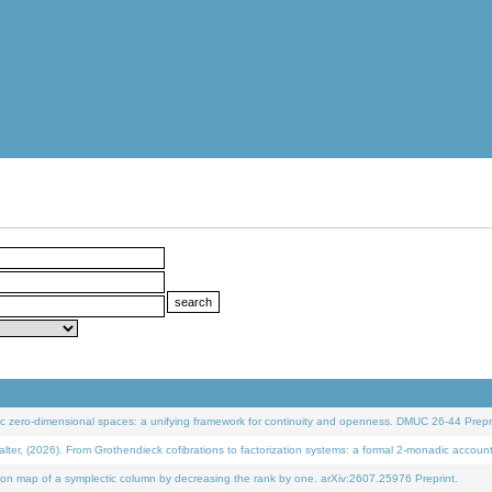
 zero-dimensional spaces: a unifying framework for continuity and openness. DMUC 26-44 Prepri
 (2026). From Grothendieck cofibrations to factorization systems: a formal 2-monadic accoun
on map of a symplectic column by decreasing the rank by one. arXiv:2607.25976 Preprint.