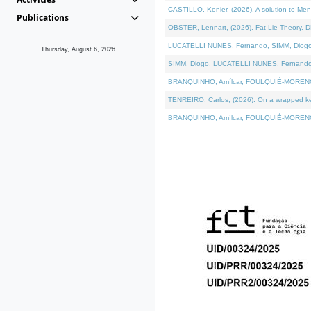
CASTILLO, Kenier, (2026). A solution to Me
Publications
OBSTER, Lennart, (2026). Fat Lie Theory. D
LUCATELLI NUNES, Fernando, SIMM, Diogo, VÁ
Thursday, August 6, 2026
SIMM, Diogo, LUCATELLI NUNES, Fernando, VÁK
BRANQUINHO, Amílcar, FOULQUIÉ-MORENO, Ana
TENREIRO, Carlos, (2026). On a wrapped kern
BRANQUINHO, Amílcar, FOULQUIÉ-MORENO, Ana,