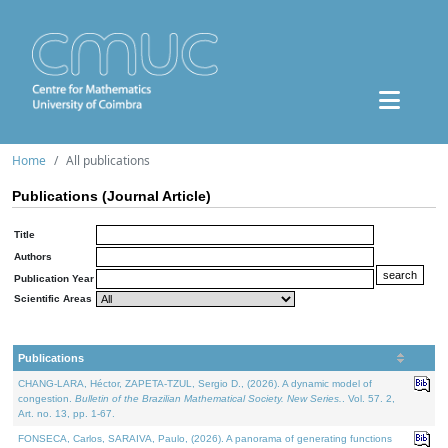
Home
All publications
Publications (Journal Article)
Title
Authors
Publication Year
Scientific Areas
Publications
CHANG-LARA, Héctor, ZAPETA-TZUL, Sergio D., (2026). A dynamic model of
congestion.
Bulletin of the Brazilian Mathematical Society. New Series.
. Vol. 57. 2,
Art. no. 13, pp. 1-67.
FONSECA, Carlos, SARAIVA, Paulo, (2026). A panorama of generating functions