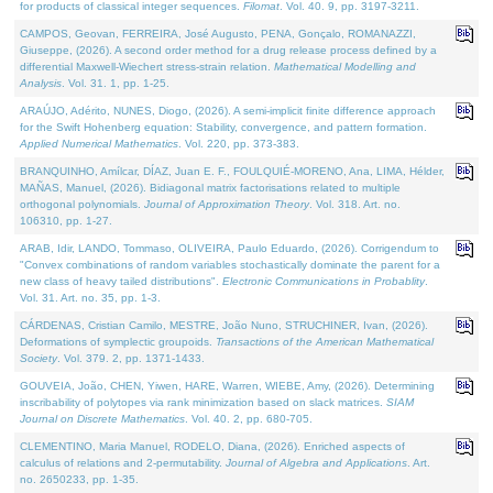
for products of classical integer sequences.
Filomat
. Vol. 40. 9, pp. 3197-3211.
CAMPOS, Geovan, FERREIRA, José Augusto, PENA, Gonçalo, ROMANAZZI,
Giuseppe, (2026). A second order method for a drug release process defined by a
differential Maxwell-Wiechert stress-strain relation.
Mathematical Modelling and
Analysis
. Vol. 31. 1, pp. 1-25.
ARAÚJO, Adérito, NUNES, Diogo, (2026). A semi-implicit finite difference approach
for the Swift Hohenberg equation: Stability, convergence, and pattern formation.
Applied Numerical Mathematics
. Vol. 220, pp. 373-383.
BRANQUINHO, Amílcar, DÍAZ, Juan E. F., FOULQUIÉ-MORENO, Ana, LIMA, Hélder,
MAÑAS, Manuel, (2026). Bidiagonal matrix factorisations related to multiple
orthogonal polynomials.
Journal of Approximation Theory
. Vol. 318. Art. no.
106310, pp. 1-27.
ARAB, Idir, LANDO, Tommaso, OLIVEIRA, Paulo Eduardo, (2026). Corrigendum to
"Convex combinations of random variables stochastically dominate the parent for a
new class of heavy tailed distributions".
Electronic Communications in Probablity
.
Vol. 31. Art. no. 35, pp. 1-3.
CÁRDENAS, Cristian Camilo, MESTRE, João Nuno, STRUCHINER, Ivan, (2026).
Deformations of symplectic groupoids.
Transactions of the American Mathematical
Society
. Vol. 379. 2, pp. 1371-1433.
GOUVEIA, João, CHEN, Yiwen, HARE, Warren, WIEBE, Amy, (2026). Determining
inscribability of polytopes via rank minimization based on slack matrices.
SIAM
Journal on Discrete Mathematics
. Vol. 40. 2, pp. 680-705.
CLEMENTINO, Maria Manuel, RODELO, Diana, (2026). Enriched aspects of
calculus of relations and 2-permutability.
Journal of Algebra and Applications
. Art.
no. 2650233, pp. 1-35.