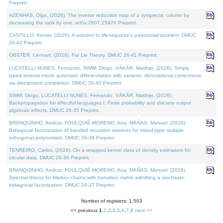
Preprint.
AZENHAS, Olga, (2026). The inverse reduction map of a symplectic column by
decreasing the rank by one. arXiv:2607.25976 Preprint.
CASTILLO, Kenier, (2026). A solution to Meneguette's polynomial problem. DMUC
26-42 Preprint.
OBSTER, Lennart, (2026). Fat Lie Theory. DMUC 26-41 Preprint.
LUCATELLI NUNES, Fernando, SIMM, Diogo, VÁKÁR, Matthijs, (2026). Simply
typed reverse-mode automatic differentiation with variants: denotational correctness
via idempotent completion. DMUC 26-40 Preprint.
SIMM, Diogo, LUCATELLI NUNES, Fernando, VÁKÁR, Matthijs, (2026).
Backpropagation for effectful languages I: Finite probability and discrete output
algebraic effects. DMUC 26-35 Preprint.
BRANQUINHO, Amílcar, FOULQUIÉ-MORENO, Ana, MAÑAS, Manuel, (2026).
Bidiagonal factorization of banded recursion matrices for mixed-type multiple
orthogonal polynomials. DMUC 26-39 Preprint.
TENREIRO, Carlos, (2026). On a wrapped kernel class of density estimators for
circular data. DMUC 26-36 Preprint.
BRANQUINHO, Amílcar, FOULQUIÉ-MORENO, Ana, MAÑAS, Manuel, (2026).
Spectral theory for Markov chains with transition matrix admitting a stochastic
bidiagonal factorization. DMUC 26-37 Preprint.
Number of registers: 1,503
<< previous
1
,
2
,
3
,
4
,
5
,
6
,
7
,
8
next >>