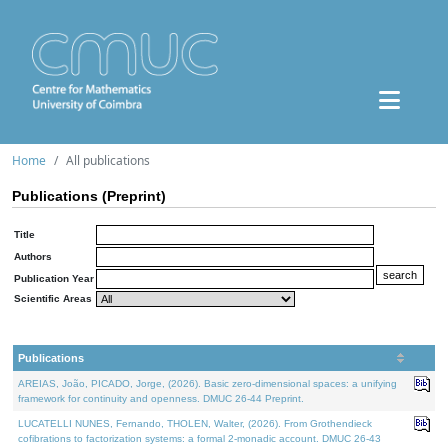
Home
All publications
Publications (Preprint)
Title
Authors
Publication Year
Scientific Areas
Publications
AREIAS, João, PICADO, Jorge, (2026). Basic zero-dimensional spaces: a unifying
framework for continuity and openness. DMUC 26-44 Preprint.
LUCATELLI NUNES, Fernando, THOLEN, Walter, (2026). From Grothendieck
cofibrations to factorization systems: a formal 2-monadic account. DMUC 26-43