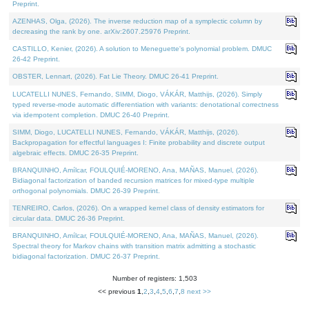
Preprint.
AZENHAS, Olga, (2026). The inverse reduction map of a symplectic column by
decreasing the rank by one. arXiv:2607.25976 Preprint.
CASTILLO, Kenier, (2026). A solution to Meneguette's polynomial problem. DMUC
26-42 Preprint.
OBSTER, Lennart, (2026). Fat Lie Theory. DMUC 26-41 Preprint.
LUCATELLI NUNES, Fernando, SIMM, Diogo, VÁKÁR, Matthijs, (2026). Simply
typed reverse-mode automatic differentiation with variants: denotational correctness
via idempotent completion. DMUC 26-40 Preprint.
SIMM, Diogo, LUCATELLI NUNES, Fernando, VÁKÁR, Matthijs, (2026).
Backpropagation for effectful languages I: Finite probability and discrete output
algebraic effects. DMUC 26-35 Preprint.
BRANQUINHO, Amílcar, FOULQUIÉ-MORENO, Ana, MAÑAS, Manuel, (2026).
Bidiagonal factorization of banded recursion matrices for mixed-type multiple
orthogonal polynomials. DMUC 26-39 Preprint.
TENREIRO, Carlos, (2026). On a wrapped kernel class of density estimators for
circular data. DMUC 26-36 Preprint.
BRANQUINHO, Amílcar, FOULQUIÉ-MORENO, Ana, MAÑAS, Manuel, (2026).
Spectral theory for Markov chains with transition matrix admitting a stochastic
bidiagonal factorization. DMUC 26-37 Preprint.
Number of registers: 1,503
<< previous
1
,
2
,
3
,
4
,
5
,
6
,
7
,
8
next >>