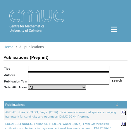
Home
All publications
Publications (Preprint)
Title
Authors
Publication Year
Scientific Areas
Publications
AREIAS, João, PICADO, Jorge, (2026). Basic zero-dimensional spaces: a unifying
framework for continuity and openness. DMUC 26-44 Preprint.
LUCATELLI NUNES, Fernando, THOLEN, Walter, (2026). From Grothendieck
cofibrations to factorization systems: a formal 2-monadic account. DMUC 26-43