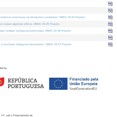
otational correctness via idempotent completion. DMUC 26-40 Preprint.
te output algebraic effects. DMUC 26-35 Preprint.
pe multiple orthogonal polynomials. DMUC 26-39 Preprint.
stochastic bidiagonal factorization. DMUC 26-37 Preprint.
ded by
 I.P., sob o Financiamento de: