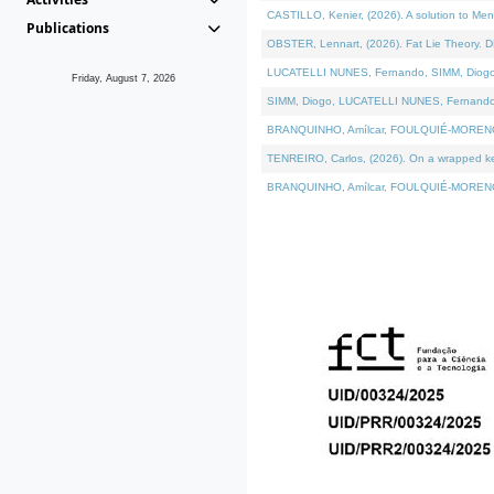
CASTILLO, Kenier, (2026). A solution to Me
Publications
OBSTER, Lennart, (2026). Fat Lie Theory. D
LUCATELLI NUNES, Fernando, SIMM, Diogo, VÁ
Friday, August 7, 2026
SIMM, Diogo, LUCATELLI NUNES, Fernando, VÁK
BRANQUINHO, Amílcar, FOULQUIÉ-MORENO, Ana
TENREIRO, Carlos, (2026). On a wrapped kern
BRANQUINHO, Amílcar, FOULQUIÉ-MORENO, Ana,