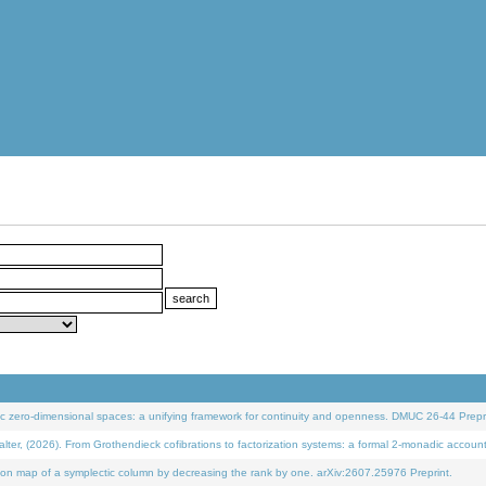
 zero-dimensional spaces: a unifying framework for continuity and openness. DMUC 26-44 Prepri
 (2026). From Grothendieck cofibrations to factorization systems: a formal 2-monadic accoun
on map of a symplectic column by decreasing the rank by one. arXiv:2607.25976 Preprint.