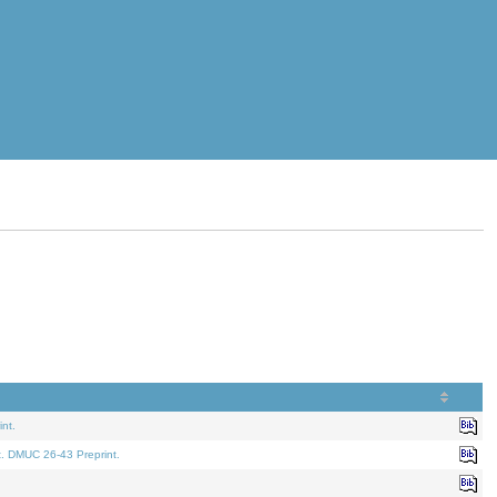
nt.
t. DMUC 26-43 Preprint.