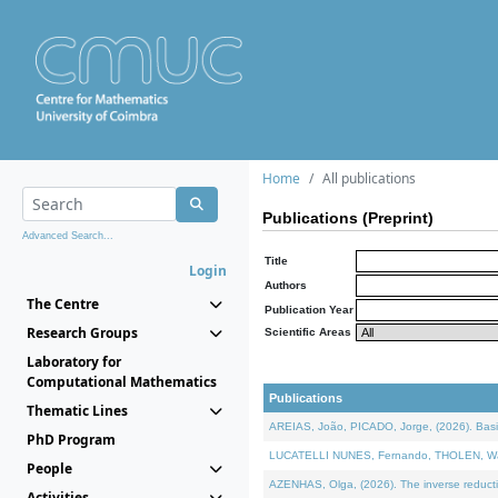
Home
All publications
Publications (Preprint)
Advanced Search...
Title
Login
Authors
The Centre
Publication Year
Research Groups
Scientific Areas
Laboratory for
Computational Mathematics
Publications
Thematic Lines
AREIAS, João, PICADO, Jorge, (2026). Basic
PhD Program
LUCATELLI NUNES, Fernando, THOLEN, Walter,
People
AZENHAS, Olga, (2026). The inverse reducti
Activities