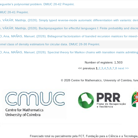
neguette's polynomial problem. DMUC 26-42 Preprint.
MUC 26-41 Preprint.
KÁR, Matthijs, (2026). Simply typed reverse-mode automatic differentiation with variants: den
ÁR, Matthijs, (2026). Backpropagation for effectful languages I: Finite probability and discre
, MAÑAS, Manuel, (2026). Bidiagonal factorization of banded recursion matrices for mixed-ty
el class of density estimators for circular data. DMUC 26-36 Preprint.
 MAÑAS, Manuel, (2026). Spectral theory for Markov chains with transition matrix admitting a 
Number of registers: 1,503
<< previous
1
,
2
,
3
,
4
,
5
,
6
,
7
,
8
next >>
©
2026
Centre for Mathematics, University of Coimbra, fun
Financiado total ou parcialmente pela FCT, Fundação para a Ciência e a Tecnologia,