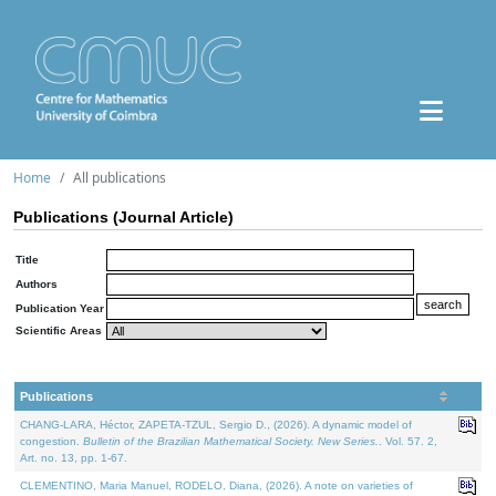
Home
All publications
Publications (Journal Article)
Title
Authors
Publication Year
Scientific Areas
Publications
CHANG-LARA, Héctor, ZAPETA-TZUL, Sergio D., (2026). A dynamic model of
congestion.
Bulletin of the Brazilian Mathematical Society. New Series.
. Vol. 57. 2,
Art. no. 13, pp. 1-67.
CLEMENTINO, Maria Manuel, RODELO, Diana, (2026). A note on varieties of