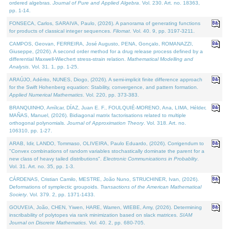
ordered algebras.
Journal of Pure and Applied Algebra
. Vol. 230. Art. no. 18363,
pp. 1-14.
FONSECA, Carlos, SARAIVA, Paulo, (2026). A panorama of generating functions
for products of classical integer sequences.
Filomat
. Vol. 40. 9, pp. 3197-3211.
CAMPOS, Geovan, FERREIRA, José Augusto, PENA, Gonçalo, ROMANAZZI,
Giuseppe, (2026). A second order method for a drug release process defined by a
differential Maxwell-Wiechert stress-strain relation.
Mathematical Modelling and
Analysis
. Vol. 31. 1, pp. 1-25.
ARAÚJO, Adérito, NUNES, Diogo, (2026). A semi-implicit finite difference approach
for the Swift Hohenberg equation: Stability, convergence, and pattern formation.
Applied Numerical Mathematics
. Vol. 220, pp. 373-383.
BRANQUINHO, Amílcar, DÍAZ, Juan E. F., FOULQUIÉ-MORENO, Ana, LIMA, Hélder,
MAÑAS, Manuel, (2026). Bidiagonal matrix factorisations related to multiple
orthogonal polynomials.
Journal of Approximation Theory
. Vol. 318. Art. no.
106310, pp. 1-27.
ARAB, Idir, LANDO, Tommaso, OLIVEIRA, Paulo Eduardo, (2026). Corrigendum to
"Convex combinations of random variables stochastically dominate the parent for a
new class of heavy tailed distributions".
Electronic Communications in Probablity
.
Vol. 31. Art. no. 35, pp. 1-3.
CÁRDENAS, Cristian Camilo, MESTRE, João Nuno, STRUCHINER, Ivan, (2026).
Deformations of symplectic groupoids.
Transactions of the American Mathematical
Society
. Vol. 379. 2, pp. 1371-1433.
GOUVEIA, João, CHEN, Yiwen, HARE, Warren, WIEBE, Amy, (2026). Determining
inscribability of polytopes via rank minimization based on slack matrices.
SIAM
Journal on Discrete Mathematics
. Vol. 40. 2, pp. 680-705.