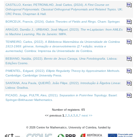
CASTILLO, Kenier, PETRONILHO, José Carlos, (2024).
A First Course on
Orthogonal Polynomials: Classical Orthogonal Polynomials and Related Topics
. UK:
CRC Press, Chapman & Hall.
BORCEUX, Francis, (2024).
Galois Theories of Fields and Rings
. Cham: Springer.
ARAÚJO, Damião J., URBANO, José Miguel, (2023).
The ∞-Laplacian: from AMLEs
to Machine Learning
. Rio de Janeiro: IMPA.
TENREIRO, Carlos, (2022).
A Biblioteca Matemática da Universidade de Coimbra
1913-1969: génese, formação e desenvolvimento (2.ª edição; revista e
aumentada)
. Coimbra: Imprensa da Universidade de Coimbra.
BEBIANO, Natália, (2022).
Bento de Jesus Caraça, Uma Fotobiografia
. Lisboa:
Edições Cosmo.
PIMENTEL, Edgard, (2022).
Elliptic Regularity Theory by Approximation Methods
.
Cambridge: Cambridge University Press.
SANTANA, Ana Paula, QUEIRÓ, João Filipe, (2022).
Introdução à Álgebra Linear
.
Lisboa: Gradiva.
PICADO, Jorge, PULTR, Ales, (2021).
Separation in Point-free Topology
. Basel:
Springer-Birkhauser Mathematics.
Number of registers: 65
<< previous
1
,
2
,
3
,
4
,
5
,
6
,
7
next >>
©
2026
Centre for Mathematics, University of Coimbra, funded by