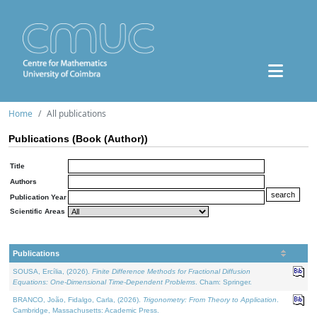
Home
All publications
Publications (Book (Author))
Title
Authors
Publication Year
Scientific Areas
Publications
SOUSA, Ercília, (2026).
Finite Difference Methods for Fractional Diffusion
Equations: One-Dimensional Time-Dependent Problems
. Cham: Springer.
BRANCO, João, Fidalgo, Carla, (2026).
Trigonometry: From Theory to Application
.
Cambridge, Massachusetts: Academic Press.