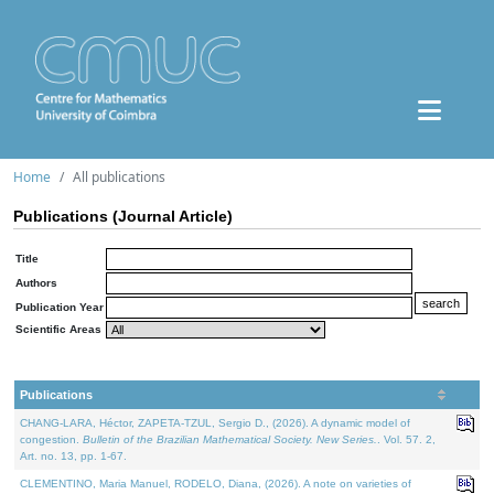
Home
All publications
Publications (Journal Article)
Title
Authors
Publication Year
Scientific Areas
Publications
CHANG-LARA, Héctor, ZAPETA-TZUL, Sergio D., (2026). A dynamic model of
congestion.
Bulletin of the Brazilian Mathematical Society. New Series.
. Vol. 57. 2,
Art. no. 13, pp. 1-67.
CLEMENTINO, Maria Manuel, RODELO, Diana, (2026). A note on varieties of