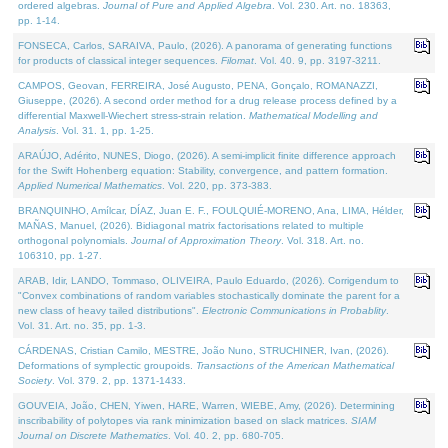
ordered algebras.
Journal of Pure and Applied Algebra
. Vol. 230. Art. no. 18363,
pp. 1-14.
FONSECA, Carlos, SARAIVA, Paulo, (2026). A panorama of generating functions
for products of classical integer sequences.
Filomat
. Vol. 40. 9, pp. 3197-3211.
CAMPOS, Geovan, FERREIRA, José Augusto, PENA, Gonçalo, ROMANAZZI,
Giuseppe, (2026). A second order method for a drug release process defined by a
differential Maxwell-Wiechert stress-strain relation.
Mathematical Modelling and
Analysis
. Vol. 31. 1, pp. 1-25.
ARAÚJO, Adérito, NUNES, Diogo, (2026). A semi-implicit finite difference approach
for the Swift Hohenberg equation: Stability, convergence, and pattern formation.
Applied Numerical Mathematics
. Vol. 220, pp. 373-383.
BRANQUINHO, Amílcar, DÍAZ, Juan E. F., FOULQUIÉ-MORENO, Ana, LIMA, Hélder,
MAÑAS, Manuel, (2026). Bidiagonal matrix factorisations related to multiple
orthogonal polynomials.
Journal of Approximation Theory
. Vol. 318. Art. no.
106310, pp. 1-27.
ARAB, Idir, LANDO, Tommaso, OLIVEIRA, Paulo Eduardo, (2026). Corrigendum to
"Convex combinations of random variables stochastically dominate the parent for a
new class of heavy tailed distributions".
Electronic Communications in Probablity
.
Vol. 31. Art. no. 35, pp. 1-3.
CÁRDENAS, Cristian Camilo, MESTRE, João Nuno, STRUCHINER, Ivan, (2026).
Deformations of symplectic groupoids.
Transactions of the American Mathematical
Society
. Vol. 379. 2, pp. 1371-1433.
GOUVEIA, João, CHEN, Yiwen, HARE, Warren, WIEBE, Amy, (2026). Determining
inscribability of polytopes via rank minimization based on slack matrices.
SIAM
Journal on Discrete Mathematics
. Vol. 40. 2, pp. 680-705.