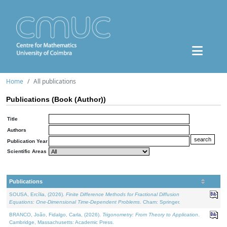
Home
All publications
Publications (Book (Author))
Title
Authors
Publication Year
Scientific Areas
Publications
SOUSA, Ercília, (2026).
Finite Difference Methods for Fractional Diffusion
Equations: One-Dimensional Time-Dependent Problems
. Cham: Springer.
BRANCO, João, Fidalgo, Carla, (2026).
Trigonometry: From Theory to Application
.
Cambridge, Massachusetts: Academic Press.