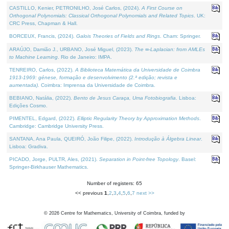
CASTILLO, Kenier, PETRONILHO, José Carlos, (2024).
A First Course on
Orthogonal Polynomials: Classical Orthogonal Polynomials and Related Topics
. UK:
CRC Press, Chapman & Hall.
BORCEUX, Francis, (2024).
Galois Theories of Fields and Rings
. Cham: Springer.
ARAÚJO, Damião J., URBANO, José Miguel, (2023).
The ∞-Laplacian: from AMLEs
to Machine Learning
. Rio de Janeiro: IMPA.
TENREIRO, Carlos, (2022).
A Biblioteca Matemática da Universidade de Coimbra
1913-1969: génese, formação e desenvolvimento (2.ª edição; revista e
aumentada)
. Coimbra: Imprensa da Universidade de Coimbra.
BEBIANO, Natália, (2022).
Bento de Jesus Caraça, Uma Fotobiografia
. Lisboa:
Edições Cosmo.
PIMENTEL, Edgard, (2022).
Elliptic Regularity Theory by Approximation Methods
.
Cambridge: Cambridge University Press.
SANTANA, Ana Paula, QUEIRÓ, João Filipe, (2022).
Introdução à Álgebra Linear
.
Lisboa: Gradiva.
PICADO, Jorge, PULTR, Ales, (2021).
Separation in Point-free Topology
. Basel:
Springer-Birkhauser Mathematics.
Number of registers: 65
<< previous
1
,
2
,
3
,
4
,
5
,
6
,
7
next >>
©
2026
Centre for Mathematics, University of Coimbra, funded by