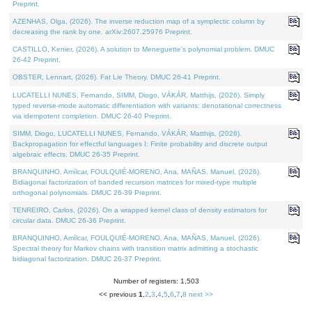
Preprint.
AZENHAS, Olga, (2026). The inverse reduction map of a symplectic column by
decreasing the rank by one. arXiv:2607.25976 Preprint.
CASTILLO, Kenier, (2026). A solution to Meneguette's polynomial problem. DMUC
26-42 Preprint.
OBSTER, Lennart, (2026). Fat Lie Theory. DMUC 26-41 Preprint.
LUCATELLI NUNES, Fernando, SIMM, Diogo, VÁKÁR, Matthijs, (2026). Simply
typed reverse-mode automatic differentiation with variants: denotational correctness
via idempotent completion. DMUC 26-40 Preprint.
SIMM, Diogo, LUCATELLI NUNES, Fernando, VÁKÁR, Matthijs, (2026).
Backpropagation for effectful languages I: Finite probability and discrete output
algebraic effects. DMUC 26-35 Preprint.
BRANQUINHO, Amílcar, FOULQUIÉ-MORENO, Ana, MAÑAS, Manuel, (2026).
Bidiagonal factorization of banded recursion matrices for mixed-type multiple
orthogonal polynomials. DMUC 26-39 Preprint.
TENREIRO, Carlos, (2026). On a wrapped kernel class of density estimators for
circular data. DMUC 26-36 Preprint.
BRANQUINHO, Amílcar, FOULQUIÉ-MORENO, Ana, MAÑAS, Manuel, (2026).
Spectral theory for Markov chains with transition matrix admitting a stochastic
bidiagonal factorization. DMUC 26-37 Preprint.
Number of registers: 1,503
<< previous
1
,
2
,
3
,
4
,
5
,
6
,
7
,
8
next >>