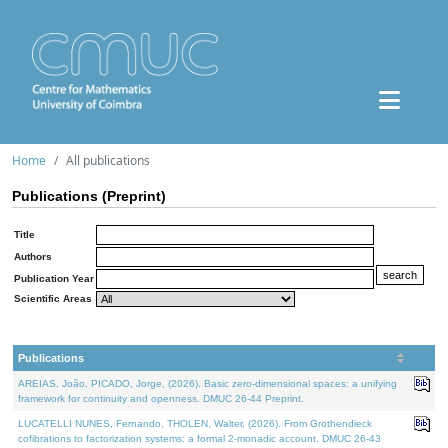
Home
All publications
Publications (Preprint)
Title
Authors
Publication Year
Scientific Areas
Publications
AREIAS, João, PICADO, Jorge, (2026). Basic zero-dimensional spaces: a unifying
framework for continuity and openness. DMUC 26-44 Preprint.
LUCATELLI NUNES, Fernando, THOLEN, Walter, (2026). From Grothendieck
cofibrations to factorization systems: a formal 2-monadic account. DMUC 26-43