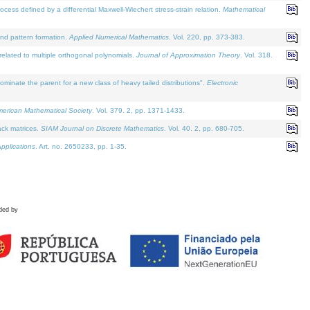
defined by a differential Maxwell-Wiechert stress-strain relation.
Mathematical
and pattern formation.
Applied Numerical Mathematics
. Vol. 220, pp. 373-383.
lated to multiple orthogonal polynomials.
Journal of Approximation Theory
. Vol. 318.
nate the parent for a new class of heavy tailed distributions".
Electronic
merican Mathematical Society
. Vol. 379. 2, pp. 1371-1433.
ack matrices.
SIAM Journal on Discrete Mathematics
. Vol. 40. 2, pp. 680-705.
pplications
. Art. no. 2650233, pp. 1-35.
ded by