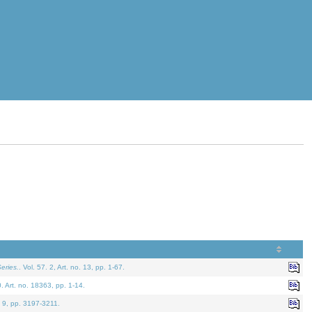
eries.
. Vol. 57. 2, Art. no. 13, pp. 1-67.
0. Art. no. 18363, pp. 1-14.
. 9, pp. 3197-3211.