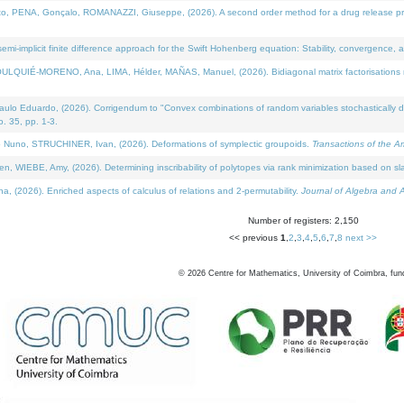
NA, Gonçalo, ROMANAZZI, Giuseppe, (2026). A second order method for a drug release process 
i-implicit finite difference approach for the Swift Hohenberg equation: Stability, convergence, 
LQUIÉ-MORENO, Ana, LIMA, Hélder, MAÑAS, Manuel, (2026). Bidiagonal matrix factorisations re
 Eduardo, (2026). Corrigendum to "Convex combinations of random variables stochastically domi
no. 35, pp. 1-3.
Nuno, STRUCHINER, Ivan, (2026). Deformations of symplectic groupoids.
Transactions of the A
WIEBE, Amy, (2026). Determining inscribability of polytopes via rank minimization based on sl
2026). Enriched aspects of calculus of relations and 2-permutability.
Journal of Algebra and A
Number of registers: 2,150
<< previous
1
,
2
,
3
,
4
,
5
,
6
,
7
,
8
next >>
©
2026
Centre for Mathematics, University of Coimbra, fun