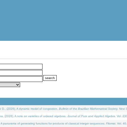
D., (2026). A dynamic model of congestion.
Bulletin of the Brazilian Mathematical Society. New S
(2026). A note on varieties of ordered algebras.
Journal of Pure and Applied Algebra
. Vol. 23
 panorama of generating functions for products of classical integer sequences.
Filomat
. Vol. 40