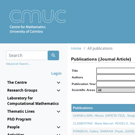
Home
All publications
Publications (Journal Article)
Advanced Search...
Title
Login
Authors
The Centre
Publication Year
Research Groups
Scientific Areas
Laboratory for
Computational Mathematics
Publications
Thematic Lines
CHANG-LARA, Héctor, ZAPETA-TZUL, Sergio 
PhD Program
CLEMENTINO, Maria Manuel, RODELO, Diana, 
People
FONSECA, Carlos, SARAIVA, Paulo, (2026). A
Activities