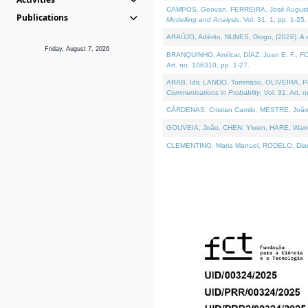
CAMPOS, Geovan, FERREIRA, José Augusto, PE
Publications
Modelling and Analysis
. Vol. 31. 1, pp. 1-25.
ARAÚJO, Adérito, NUNES, Diogo, (2026). A sem
Friday, August 7, 2026
BRANQUINHO, Amílcar, DÍAZ, Juan E. F., FOU
Art. no. 106310, pp. 1-27.
ARAB, Idir, LANDO, Tommaso, OLIVEIRA, Paulo
Communications in Probablity
. Vol. 31. Art. 
CÁRDENAS, Cristian Camilo, MESTRE, João 
GOUVEIA, João, CHEN, Yiwen, HARE, Warren, 
CLEMENTINO, Maria Manuel, RODELO, Diana, (