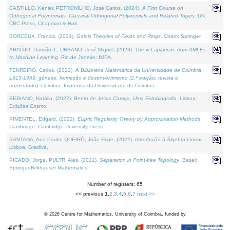
CASTILLO, Kenier, PETRONILHO, José Carlos, (2024).
A First Course on
Orthogonal Polynomials: Classical Orthogonal Polynomials and Related Topics
. UK:
CRC Press, Chapman & Hall.
BORCEUX, Francis, (2024).
Galois Theories of Fields and Rings
. Cham: Springer.
ARAÚJO, Damião J., URBANO, José Miguel, (2023).
The ∞-Laplacian: from AMLEs
to Machine Learning
. Rio de Janeiro: IMPA.
TENREIRO, Carlos, (2022).
A Biblioteca Matemática da Universidade de Coimbra
1913-1969: génese, formação e desenvolvimento (2.ª edição; revista e
aumentada)
. Coimbra: Imprensa da Universidade de Coimbra.
BEBIANO, Natália, (2022).
Bento de Jesus Caraça, Uma Fotobiografia
. Lisboa:
Edições Cosmo.
PIMENTEL, Edgard, (2022).
Elliptic Regularity Theory by Approximation Methods
.
Cambridge: Cambridge University Press.
SANTANA, Ana Paula, QUEIRÓ, João Filipe, (2022).
Introdução à Álgebra Linear
.
Lisboa: Gradiva.
PICADO, Jorge, PULTR, Ales, (2021).
Separation in Point-free Topology
. Basel:
Springer-Birkhauser Mathematics.
Number of registers: 65
<< previous
1
,
2
,
3
,
4
,
5
,
6
,
7
next >>
©
2026
Centre for Mathematics, University of Coimbra, funded by