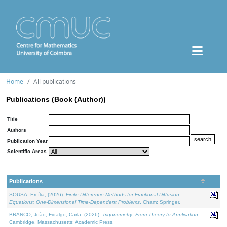
Home
All publications
Publications (Book (Author))
Title
Authors
Publication Year
Scientific Areas
Publications
SOUSA, Ercília, (2026).
Finite Difference Methods for Fractional Diffusion
Equations: One-Dimensional Time-Dependent Problems
. Cham: Springer.
BRANCO, João, Fidalgo, Carla, (2026).
Trigonometry: From Theory to Application
.
Cambridge, Massachusetts: Academic Press.