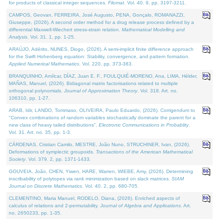
for products of classical integer sequences.
Filomat
. Vol. 40. 9, pp. 3197-3211.
CAMPOS, Geovan, FERREIRA, José Augusto, PENA, Gonçalo, ROMANAZZI,
Giuseppe, (2026). A second order method for a drug release process defined by a
differential Maxwell-Wiechert stress-strain relation.
Mathematical Modelling and
Analysis
. Vol. 31. 1, pp. 1-25.
ARAÚJO, Adérito, NUNES, Diogo, (2026). A semi-implicit finite difference approach
for the Swift Hohenberg equation: Stability, convergence, and pattern formation.
Applied Numerical Mathematics
. Vol. 220, pp. 373-383.
BRANQUINHO, Amílcar, DÍAZ, Juan E. F., FOULQUIÉ-MORENO, Ana, LIMA, Hélder,
MAÑAS, Manuel, (2026). Bidiagonal matrix factorisations related to multiple
orthogonal polynomials.
Journal of Approximation Theory
. Vol. 318. Art. no.
106310, pp. 1-27.
ARAB, Idir, LANDO, Tommaso, OLIVEIRA, Paulo Eduardo, (2026). Corrigendum to
"Convex combinations of random variables stochastically dominate the parent for a
new class of heavy tailed distributions".
Electronic Communications in Probablity
.
Vol. 31. Art. no. 35, pp. 1-3.
CÁRDENAS, Cristian Camilo, MESTRE, João Nuno, STRUCHINER, Ivan, (2026).
Deformations of symplectic groupoids.
Transactions of the American Mathematical
Society
. Vol. 379. 2, pp. 1371-1433.
GOUVEIA, João, CHEN, Yiwen, HARE, Warren, WIEBE, Amy, (2026). Determining
inscribability of polytopes via rank minimization based on slack matrices.
SIAM
Journal on Discrete Mathematics
. Vol. 40. 2, pp. 680-705.
CLEMENTINO, Maria Manuel, RODELO, Diana, (2026). Enriched aspects of
calculus of relations and 2-permutability.
Journal of Algebra and Applications
. Art.
no. 2650233, pp. 1-35.