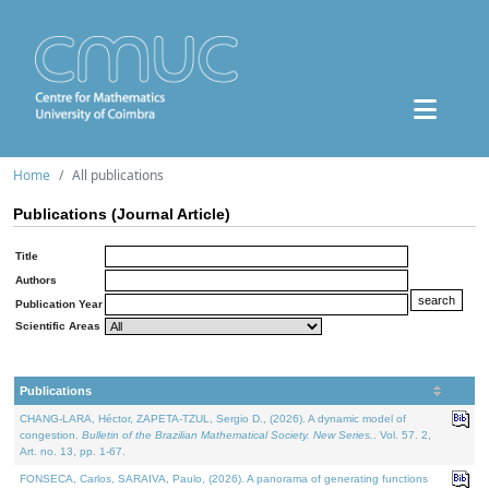
Home
All publications
Publications (Journal Article)
Title
Authors
Publication Year
Scientific Areas
Publications
CHANG-LARA, Héctor, ZAPETA-TZUL, Sergio D., (2026). A dynamic model of
congestion.
Bulletin of the Brazilian Mathematical Society. New Series.
. Vol. 57. 2,
Art. no. 13, pp. 1-67.
FONSECA, Carlos, SARAIVA, Paulo, (2026). A panorama of generating functions