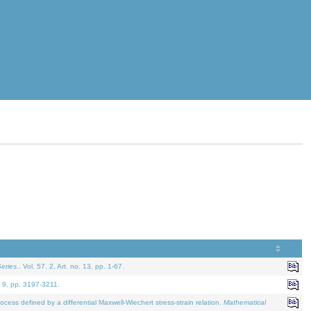
eries.
. Vol. 57. 2, Art. no. 13, pp. 1-67.
. 9, pp. 3197-3211.
defined by a differential Maxwell-Wiechert stress-strain relation.
Mathematical