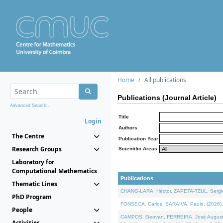
Home
All publications
Publications (Journal Article)
Advanced Search...
Title
Login
Authors
The Centre
Publication Year
Research Groups
Scientific Areas
Laboratory for
Computational Mathematics
Publications
Thematic Lines
CHANG-LARA, Héctor, ZAPETA-TZUL, Sergio 
PhD Program
FONSECA, Carlos, SARAIVA, Paulo, (2026). A
People
CAMPOS, Geovan, FERREIRA, José Augusto, PE
Activities