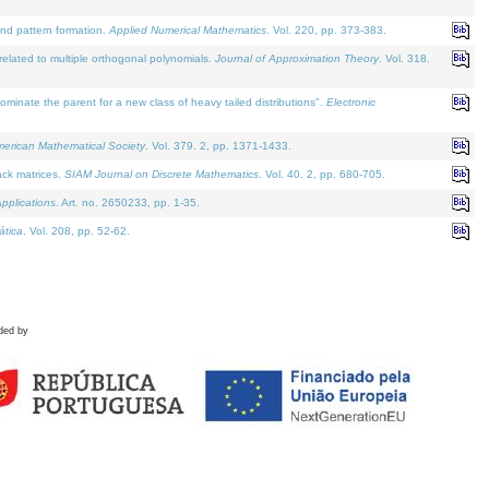
and pattern formation.
Applied Numerical Mathematics
. Vol. 220, pp. 373-383.
lated to multiple orthogonal polynomials.
Journal of Approximation Theory
. Vol. 318.
nate the parent for a new class of heavy tailed distributions".
Electronic
merican Mathematical Society
. Vol. 379. 2, pp. 1371-1433.
ack matrices.
SIAM Journal on Discrete Mathematics
. Vol. 40. 2, pp. 680-705.
pplications
. Art. no. 2650233, pp. 1-35.
tica
. Vol. 208, pp. 52-62.
ded by