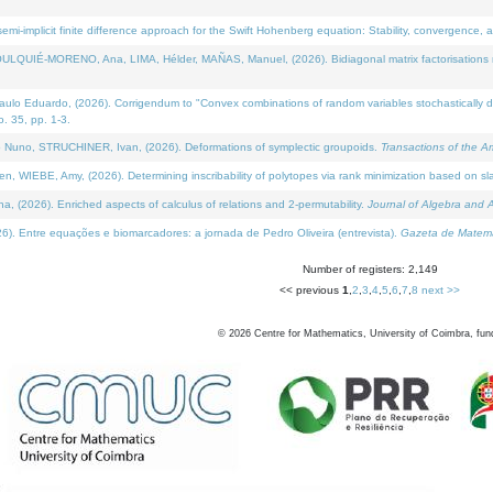
i-implicit finite difference approach for the Swift Hohenberg equation: Stability, convergence, 
LQUIÉ-MORENO, Ana, LIMA, Hélder, MAÑAS, Manuel, (2026). Bidiagonal matrix factorisations re
 Eduardo, (2026). Corrigendum to "Convex combinations of random variables stochastically domi
no. 35, pp. 1-3.
Nuno, STRUCHINER, Ivan, (2026). Deformations of symplectic groupoids.
Transactions of the A
WIEBE, Amy, (2026). Determining inscribability of polytopes via rank minimization based on sl
2026). Enriched aspects of calculus of relations and 2-permutability.
Journal of Algebra and A
. Entre equações e biomarcadores: a jornada de Pedro Oliveira (entrevista).
Gazeta de Matemá
Number of registers: 2,149
<< previous
1
,
2
,
3
,
4
,
5
,
6
,
7
,
8
next >>
©
2026
Centre for Mathematics, University of Coimbra, fun