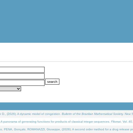
D., (2026). A dynamic model of congestion.
Bulletin of the Brazilian Mathematical Society. New S
 panorama of generating functions for products of classical integer sequences.
Filomat
. Vol. 40
NA, Gonçalo, ROMANAZZI, Giuseppe, (2026). A second order method for a drug release process 