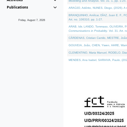
Modelling and Analysis
. Vol. 31. 1, pp. 1-25.
Publications
ARAÚJO, Adérito, NUNES, Diogo, (2026). A sem
BRANQUINHO, Amílcar, DÍAZ, Juan E. F., FOU
Art. no. 106310, pp. 1-27.
Friday, August 7, 2026
ARAB, Idir, LANDO, Tommaso, OLIVEIRA, Paulo
Communications in Probablity
. Vol. 31. Art. 
CÁRDENAS, Cristian Camilo, MESTRE, João 
GOUVEIA, João, CHEN, Yiwen, HARE, Warren, 
CLEMENTINO, Maria Manuel, RODELO, Diana, (
MENDES, Ana Isabel, SARAIVA, Paulo, (2026)