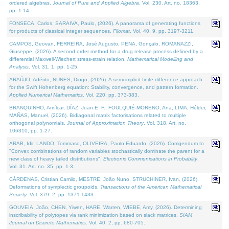
ordered algebras.
Journal of Pure and Applied Algebra
. Vol. 230. Art. no. 18363,
pp. 1-14.
FONSECA, Carlos, SARAIVA, Paulo, (2026). A panorama of generating functions
for products of classical integer sequences.
Filomat
. Vol. 40. 9, pp. 3197-3211.
CAMPOS, Geovan, FERREIRA, José Augusto, PENA, Gonçalo, ROMANAZZI,
Giuseppe, (2026). A second order method for a drug release process defined by a
differential Maxwell-Wiechert stress-strain relation.
Mathematical Modelling and
Analysis
. Vol. 31. 1, pp. 1-25.
ARAÚJO, Adérito, NUNES, Diogo, (2026). A semi-implicit finite difference approach
for the Swift Hohenberg equation: Stability, convergence, and pattern formation.
Applied Numerical Mathematics
. Vol. 220, pp. 373-383.
BRANQUINHO, Amílcar, DÍAZ, Juan E. F., FOULQUIÉ-MORENO, Ana, LIMA, Hélder,
MAÑAS, Manuel, (2026). Bidiagonal matrix factorisations related to multiple
orthogonal polynomials.
Journal of Approximation Theory
. Vol. 318. Art. no.
106310, pp. 1-27.
ARAB, Idir, LANDO, Tommaso, OLIVEIRA, Paulo Eduardo, (2026). Corrigendum to
"Convex combinations of random variables stochastically dominate the parent for a
new class of heavy tailed distributions".
Electronic Communications in Probablity
.
Vol. 31. Art. no. 35, pp. 1-3.
CÁRDENAS, Cristian Camilo, MESTRE, João Nuno, STRUCHINER, Ivan, (2026).
Deformations of symplectic groupoids.
Transactions of the American Mathematical
Society
. Vol. 379. 2, pp. 1371-1433.
GOUVEIA, João, CHEN, Yiwen, HARE, Warren, WIEBE, Amy, (2026). Determining
inscribability of polytopes via rank minimization based on slack matrices.
SIAM
Journal on Discrete Mathematics
. Vol. 40. 2, pp. 680-705.