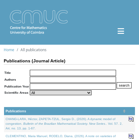
Home
All publications
Publications (Journal Article)
Title
Authors
Publication Year
Scientific Areas
Publications
CHANG-LARA, Héctor, ZAPETA-TZUL, Sergio D., (2026). A dynamic model of
congestion.
Bulletin of the Brazilian Mathematical Society. New Series.
. Vol. 57. 2,
Art. no. 13, pp. 1-67.
CLEMENTINO, Maria Manuel, RODELO, Diana, (2026). A note on varieties of