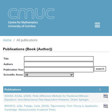
Home
All publications
Publications (Book (Author))
Title
Authors
Publication Year
Scientific Areas
Publications
SOUSA, Ercília, (2026).
Finite Difference Methods for Fractional Diffusion
Equations: One-Dimensional Time-Dependent Problems
. Cham: Springer.
BRANCO, João, Fidalgo, Carla, (2026).
Trigonometry: From Theory to Application
.
Cambridge, Massachusetts: Academic Press.