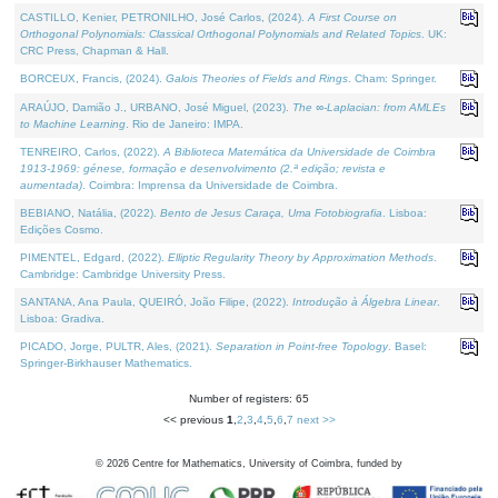
CASTILLO, Kenier, PETRONILHO, José Carlos, (2024).
A First Course on
Orthogonal Polynomials: Classical Orthogonal Polynomials and Related Topics
. UK:
CRC Press, Chapman & Hall.
BORCEUX, Francis, (2024).
Galois Theories of Fields and Rings
. Cham: Springer.
ARAÚJO, Damião J., URBANO, José Miguel, (2023).
The ∞-Laplacian: from AMLEs
to Machine Learning
. Rio de Janeiro: IMPA.
TENREIRO, Carlos, (2022).
A Biblioteca Matemática da Universidade de Coimbra
1913-1969: génese, formação e desenvolvimento (2.ª edição; revista e
aumentada)
. Coimbra: Imprensa da Universidade de Coimbra.
BEBIANO, Natália, (2022).
Bento de Jesus Caraça, Uma Fotobiografia
. Lisboa:
Edições Cosmo.
PIMENTEL, Edgard, (2022).
Elliptic Regularity Theory by Approximation Methods
.
Cambridge: Cambridge University Press.
SANTANA, Ana Paula, QUEIRÓ, João Filipe, (2022).
Introdução à Álgebra Linear
.
Lisboa: Gradiva.
PICADO, Jorge, PULTR, Ales, (2021).
Separation in Point-free Topology
. Basel:
Springer-Birkhauser Mathematics.
Number of registers: 65
<< previous
1
,
2
,
3
,
4
,
5
,
6
,
7
next >>
©
2026
Centre for Mathematics, University of Coimbra, funded by