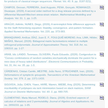
for products of classical integer sequences.
Filomat
. Vol. 40. 9, pp. 3197-3211.
CAMPOS, Geovan, FERREIRA, José Augusto, PENA, Gonçalo, ROMANAZZI,
Giuseppe, (2026). A second order method for a drug release process defined by a
differential Maxwell-Wiechert stress-strain relation.
Mathematical Modelling and
Analysis
. Vol. 31. 1, pp. 1-25.
ARAÚJO, Adérito, NUNES, Diogo, (2026). A semi-implicit finite difference approach
for the Swift Hohenberg equation: Stability, convergence, and pattern formation.
Applied Numerical Mathematics
. Vol. 220, pp. 373-383.
BRANQUINHO, Amílcar, DÍAZ, Juan E. F., FOULQUIÉ-MORENO, Ana, LIMA, Hélder,
MAÑAS, Manuel, (2026). Bidiagonal matrix factorisations related to multiple
orthogonal polynomials.
Journal of Approximation Theory
. Vol. 318. Art. no.
106310, pp. 1-27.
ARAB, Idir, LANDO, Tommaso, OLIVEIRA, Paulo Eduardo, (2026). Corrigendum to
"Convex combinations of random variables stochastically dominate the parent for a
new class of heavy tailed distributions".
Electronic Communications in Probablity
.
Vol. 31. Art. no. 35, pp. 1-3.
CÁRDENAS, Cristian Camilo, MESTRE, João Nuno, STRUCHINER, Ivan, (2026).
Deformations of symplectic groupoids.
Transactions of the American Mathematical
Society
. Vol. 379. 2, pp. 1371-1433.
GOUVEIA, João, CHEN, Yiwen, HARE, Warren, WIEBE, Amy, (2026). Determining
inscribability of polytopes via rank minimization based on slack matrices.
SIAM
Journal on Discrete Mathematics
. Vol. 40. 2, pp. 680-705.
CLEMENTINO, Maria Manuel, RODELO, Diana, (2026). Enriched aspects of
calculus of relations and 2-permutability.
Journal of Algebra and Applications
. Art.
no. 2650233, pp. 1-35.