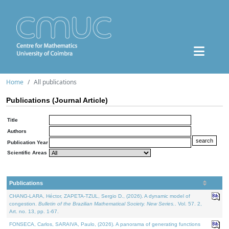
Home
All publications
Publications (Journal Article)
Title
Authors
Publication Year
Scientific Areas
Publications
CHANG-LARA, Héctor, ZAPETA-TZUL, Sergio D., (2026). A dynamic model of
congestion.
Bulletin of the Brazilian Mathematical Society. New Series.
. Vol. 57. 2,
Art. no. 13, pp. 1-67.
FONSECA, Carlos, SARAIVA, Paulo, (2026). A panorama of generating functions