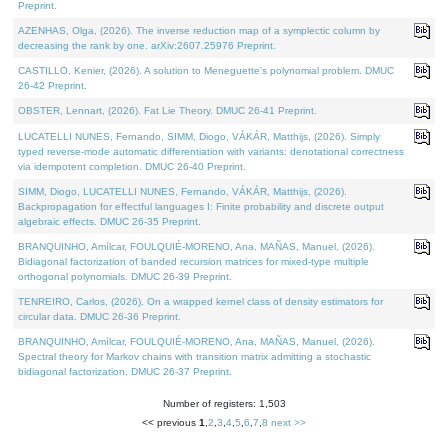
Preprint.
AZENHAS, Olga, (2026). The inverse reduction map of a symplectic column by
decreasing the rank by one. arXiv:2607.25976 Preprint.
CASTILLO, Kenier, (2026). A solution to Meneguette's polynomial problem. DMUC
26-42 Preprint.
OBSTER, Lennart, (2026). Fat Lie Theory. DMUC 26-41 Preprint.
LUCATELLI NUNES, Fernando, SIMM, Diogo, VÁKÁR, Matthijs, (2026). Simply
typed reverse-mode automatic differentiation with variants: denotational correctness
via idempotent completion. DMUC 26-40 Preprint.
SIMM, Diogo, LUCATELLI NUNES, Fernando, VÁKÁR, Matthijs, (2026).
Backpropagation for effectful languages I: Finite probability and discrete output
algebraic effects. DMUC 26-35 Preprint.
BRANQUINHO, Amílcar, FOULQUIÉ-MORENO, Ana, MAÑAS, Manuel, (2026).
Bidiagonal factorization of banded recursion matrices for mixed-type multiple
orthogonal polynomials. DMUC 26-39 Preprint.
TENREIRO, Carlos, (2026). On a wrapped kernel class of density estimators for
circular data. DMUC 26-36 Preprint.
BRANQUINHO, Amílcar, FOULQUIÉ-MORENO, Ana, MAÑAS, Manuel, (2026).
Spectral theory for Markov chains with transition matrix admitting a stochastic
bidiagonal factorization. DMUC 26-37 Preprint.
Number of registers: 1,503
<< previous
1
,
2
,
3
,
4
,
5
,
6
,
7
,
8
next >>