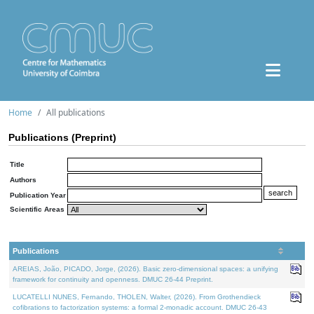
Home
All publications
Publications (Preprint)
Title
Authors
Publication Year
Scientific Areas
Publications
AREIAS, João, PICADO, Jorge, (2026). Basic zero-dimensional spaces: a unifying
framework for continuity and openness. DMUC 26-44 Preprint.
LUCATELLI NUNES, Fernando, THOLEN, Walter, (2026). From Grothendieck
cofibrations to factorization systems: a formal 2-monadic account. DMUC 26-43