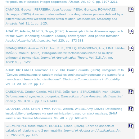
for products of classical integer sequences.
Filomat
. Vol. 40. 9, pp. 3197-3211.
CAMPOS, Geovan, FERREIRA, José Augusto, PENA, Gonçalo, ROMANAZZI,
Giuseppe, (2026). A second order method for a drug release process defined by a
differential Maxwell-Wiechert stress-strain relation.
Mathematical Modelling and
Analysis
. Vol. 31. 1, pp. 1-25.
ARAÚJO, Adérito, NUNES, Diogo, (2026). A semi-implicit finite difference approach
for the Swift Hohenberg equation: Stability, convergence, and pattern formation.
Applied Numerical Mathematics
. Vol. 220, pp. 373-383.
BRANQUINHO, Amílcar, DÍAZ, Juan E. F., FOULQUIÉ-MORENO, Ana, LIMA, Hélder,
MAÑAS, Manuel, (2026). Bidiagonal matrix factorisations related to multiple
orthogonal polynomials.
Journal of Approximation Theory
. Vol. 318. Art. no.
106310, pp. 1-27.
ARAB, Idir, LANDO, Tommaso, OLIVEIRA, Paulo Eduardo, (2026). Corrigendum to
"Convex combinations of random variables stochastically dominate the parent for a
new class of heavy tailed distributions".
Electronic Communications in Probablity
.
Vol. 31. Art. no. 35, pp. 1-3.
CÁRDENAS, Cristian Camilo, MESTRE, João Nuno, STRUCHINER, Ivan, (2026).
Deformations of symplectic groupoids.
Transactions of the American Mathematical
Society
. Vol. 379. 2, pp. 1371-1433.
GOUVEIA, João, CHEN, Yiwen, HARE, Warren, WIEBE, Amy, (2026). Determining
inscribability of polytopes via rank minimization based on slack matrices.
SIAM
Journal on Discrete Mathematics
. Vol. 40. 2, pp. 680-705.
CLEMENTINO, Maria Manuel, RODELO, Diana, (2026). Enriched aspects of
calculus of relations and 2-permutability.
Journal of Algebra and Applications
. Art.
no. 2650233, pp. 1-35.