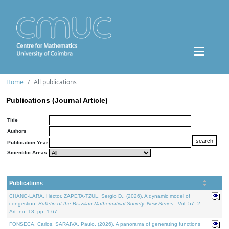
Home
All publications
Publications (Journal Article)
Title
Authors
Publication Year
Scientific Areas
Publications
CHANG-LARA, Héctor, ZAPETA-TZUL, Sergio D., (2026). A dynamic model of
congestion.
Bulletin of the Brazilian Mathematical Society. New Series.
. Vol. 57. 2,
Art. no. 13, pp. 1-67.
FONSECA, Carlos, SARAIVA, Paulo, (2026). A panorama of generating functions