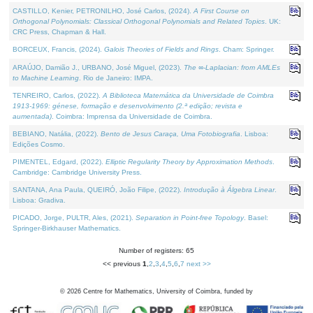
CASTILLO, Kenier, PETRONILHO, José Carlos, (2024).
A First Course on
Orthogonal Polynomials: Classical Orthogonal Polynomials and Related Topics
. UK:
CRC Press, Chapman & Hall.
BORCEUX, Francis, (2024).
Galois Theories of Fields and Rings
. Cham: Springer.
ARAÚJO, Damião J., URBANO, José Miguel, (2023).
The ∞-Laplacian: from AMLEs
to Machine Learning
. Rio de Janeiro: IMPA.
TENREIRO, Carlos, (2022).
A Biblioteca Matemática da Universidade de Coimbra
1913-1969: génese, formação e desenvolvimento (2.ª edição; revista e
aumentada)
. Coimbra: Imprensa da Universidade de Coimbra.
BEBIANO, Natália, (2022).
Bento de Jesus Caraça, Uma Fotobiografia
. Lisboa:
Edições Cosmo.
PIMENTEL, Edgard, (2022).
Elliptic Regularity Theory by Approximation Methods
.
Cambridge: Cambridge University Press.
SANTANA, Ana Paula, QUEIRÓ, João Filipe, (2022).
Introdução à Álgebra Linear
.
Lisboa: Gradiva.
PICADO, Jorge, PULTR, Ales, (2021).
Separation in Point-free Topology
. Basel:
Springer-Birkhauser Mathematics.
Number of registers: 65
<< previous
1
,
2
,
3
,
4
,
5
,
6
,
7
next >>
©
2026
Centre for Mathematics, University of Coimbra, funded by