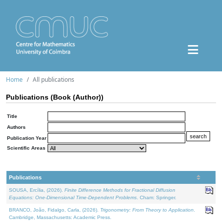
Home
All publications
Publications (Book (Author))
Title
Authors
Publication Year
Scientific Areas
Publications
SOUSA, Ercília, (2026).
Finite Difference Methods for Fractional Diffusion
Equations: One-Dimensional Time-Dependent Problems
. Cham: Springer.
BRANCO, João, Fidalgo, Carla, (2026).
Trigonometry: From Theory to Application
.
Cambridge, Massachusetts: Academic Press.