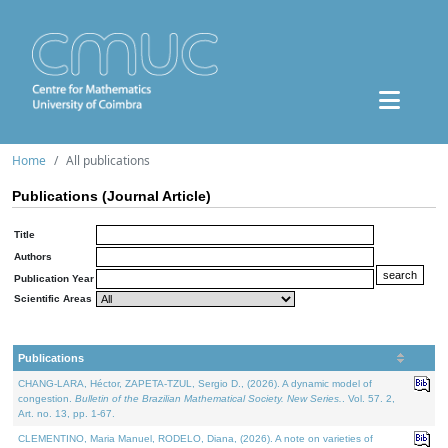
Home
All publications
Publications (Journal Article)
Title
Authors
Publication Year
Scientific Areas
Publications
CHANG-LARA, Héctor, ZAPETA-TZUL, Sergio D., (2026). A dynamic model of
congestion.
Bulletin of the Brazilian Mathematical Society. New Series.
. Vol. 57. 2,
Art. no. 13, pp. 1-67.
CLEMENTINO, Maria Manuel, RODELO, Diana, (2026). A note on varieties of