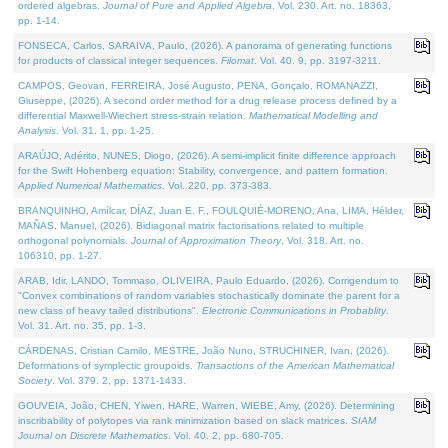
ordered algebras.
Journal of Pure and Applied Algebra
. Vol. 230. Art. no. 18363,
pp. 1-14.
FONSECA, Carlos, SARAIVA, Paulo, (2026). A panorama of generating functions
for products of classical integer sequences.
Filomat
. Vol. 40. 9, pp. 3197-3211.
CAMPOS, Geovan, FERREIRA, José Augusto, PENA, Gonçalo, ROMANAZZI,
Giuseppe, (2026). A second order method for a drug release process defined by a
differential Maxwell-Wiechert stress-strain relation.
Mathematical Modelling and
Analysis
. Vol. 31. 1, pp. 1-25.
ARAÚJO, Adérito, NUNES, Diogo, (2026). A semi-implicit finite difference approach
for the Swift Hohenberg equation: Stability, convergence, and pattern formation.
Applied Numerical Mathematics
. Vol. 220, pp. 373-383.
BRANQUINHO, Amílcar, DÍAZ, Juan E. F., FOULQUIÉ-MORENO, Ana, LIMA, Hélder,
MAÑAS, Manuel, (2026). Bidiagonal matrix factorisations related to multiple
orthogonal polynomials.
Journal of Approximation Theory
. Vol. 318. Art. no.
106310, pp. 1-27.
ARAB, Idir, LANDO, Tommaso, OLIVEIRA, Paulo Eduardo, (2026). Corrigendum to
"Convex combinations of random variables stochastically dominate the parent for a
new class of heavy tailed distributions".
Electronic Communications in Probablity
.
Vol. 31. Art. no. 35, pp. 1-3.
CÁRDENAS, Cristian Camilo, MESTRE, João Nuno, STRUCHINER, Ivan, (2026).
Deformations of symplectic groupoids.
Transactions of the American Mathematical
Society
. Vol. 379. 2, pp. 1371-1433.
GOUVEIA, João, CHEN, Yiwen, HARE, Warren, WIEBE, Amy, (2026). Determining
inscribability of polytopes via rank minimization based on slack matrices.
SIAM
Journal on Discrete Mathematics
. Vol. 40. 2, pp. 680-705.