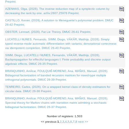
Preprint.
AZENHAS, Olga, (2026). The inverse reduction map of a symplectic column by
decreasing the rank by one. arXiv:2607.25976 Preprint.
CASTILLO, Kenier, (2026). A solution to Meneguette's polynomial problem. DMUC
26-42 Preprint.
OBSTER, Lennart, (2026). Fat Lie Theory. DMUC 26-41 Preprint.
LUCATELLI NUNES, Fernando, SIMM, Diogo, VÁKÁR, Matthijs, (2026). Simply
typed reverse-mode automatic differentiation with variants: denotational correctness
via idempotent completion. DMUC 26-40 Preprint.
SIMM, Diogo, LUCATELLI NUNES, Fernando, VÁKÁR, Matthijs, (2026).
Backpropagation for effectful languages I: Finite probability and discrete output
algebraic effects. DMUC 26-35 Preprint.
BRANQUINHO, Amílcar, FOULQUIÉ-MORENO, Ana, MAÑAS, Manuel, (2026).
Bidiagonal factorization of banded recursion matrices for mixed-type multiple
orthogonal polynomials. DMUC 26-39 Preprint.
TENREIRO, Carlos, (2026). On a wrapped kernel class of density estimators for
circular data. DMUC 26-36 Preprint.
BRANQUINHO, Amílcar, FOULQUIÉ-MORENO, Ana, MAÑAS, Manuel, (2026).
Spectral theory for Markov chains with transition matrix admitting a stochastic
bidiagonal factorization. DMUC 26-37 Preprint.
Number of registers: 1,503
<< previous
1
,
2
,
3
,
4
,
5
,
6
,
7
,
8
next >>