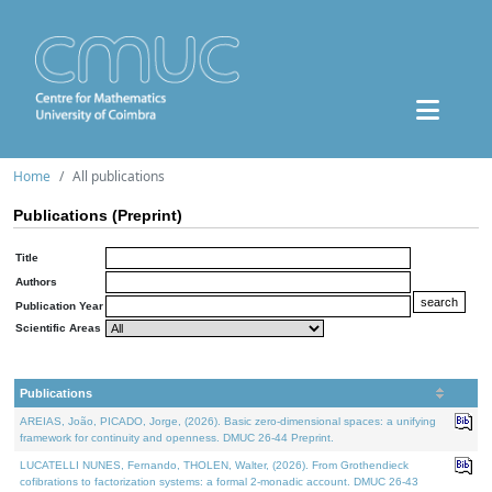
Home
All publications
Publications (Preprint)
Title
Authors
Publication Year
Scientific Areas
Publications
AREIAS, João, PICADO, Jorge, (2026). Basic zero-dimensional spaces: a unifying
framework for continuity and openness. DMUC 26-44 Preprint.
LUCATELLI NUNES, Fernando, THOLEN, Walter, (2026). From Grothendieck
cofibrations to factorization systems: a formal 2-monadic account. DMUC 26-43