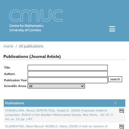
Home
All publications
Publications (Journal Article)
Title
Authors
Publication Year
Scientific Areas
Publications
CHANG-LARA, Héctor, ZAPETA-TZUL, Sergio D., (2026). A dynamic model of
congestion.
Bulletin of the Brazilian Mathematical Society. New Series.
. Vol. 57. 2,
Art. no. 13, pp. 1-67.
CLEMENTINO, Maria Manuel, RODELO, Diana, (2026). A note on varieties of