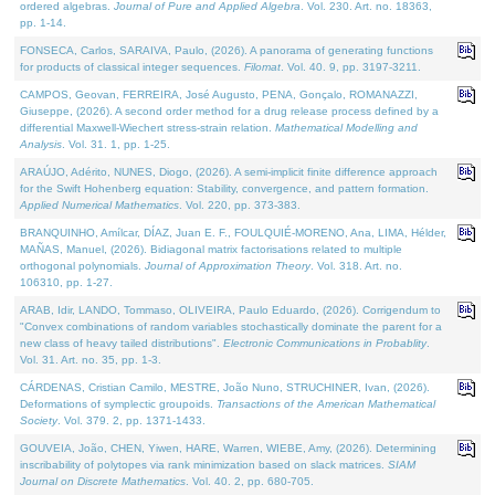
ordered algebras.
Journal of Pure and Applied Algebra
. Vol. 230. Art. no. 18363,
pp. 1-14.
FONSECA, Carlos, SARAIVA, Paulo, (2026). A panorama of generating functions
for products of classical integer sequences.
Filomat
. Vol. 40. 9, pp. 3197-3211.
CAMPOS, Geovan, FERREIRA, José Augusto, PENA, Gonçalo, ROMANAZZI,
Giuseppe, (2026). A second order method for a drug release process defined by a
differential Maxwell-Wiechert stress-strain relation.
Mathematical Modelling and
Analysis
. Vol. 31. 1, pp. 1-25.
ARAÚJO, Adérito, NUNES, Diogo, (2026). A semi-implicit finite difference approach
for the Swift Hohenberg equation: Stability, convergence, and pattern formation.
Applied Numerical Mathematics
. Vol. 220, pp. 373-383.
BRANQUINHO, Amílcar, DÍAZ, Juan E. F., FOULQUIÉ-MORENO, Ana, LIMA, Hélder,
MAÑAS, Manuel, (2026). Bidiagonal matrix factorisations related to multiple
orthogonal polynomials.
Journal of Approximation Theory
. Vol. 318. Art. no.
106310, pp. 1-27.
ARAB, Idir, LANDO, Tommaso, OLIVEIRA, Paulo Eduardo, (2026). Corrigendum to
"Convex combinations of random variables stochastically dominate the parent for a
new class of heavy tailed distributions".
Electronic Communications in Probablity
.
Vol. 31. Art. no. 35, pp. 1-3.
CÁRDENAS, Cristian Camilo, MESTRE, João Nuno, STRUCHINER, Ivan, (2026).
Deformations of symplectic groupoids.
Transactions of the American Mathematical
Society
. Vol. 379. 2, pp. 1371-1433.
GOUVEIA, João, CHEN, Yiwen, HARE, Warren, WIEBE, Amy, (2026). Determining
inscribability of polytopes via rank minimization based on slack matrices.
SIAM
Journal on Discrete Mathematics
. Vol. 40. 2, pp. 680-705.