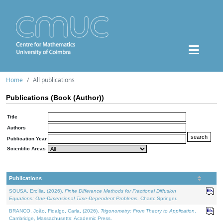
Home
All publications
Publications (Book (Author))
Title
Authors
Publication Year
Scientific Areas
Publications
SOUSA, Ercília, (2026).
Finite Difference Methods for Fractional Diffusion
Equations: One-Dimensional Time-Dependent Problems
. Cham: Springer.
BRANCO, João, Fidalgo, Carla, (2026).
Trigonometry: From Theory to Application
.
Cambridge, Massachusetts: Academic Press.