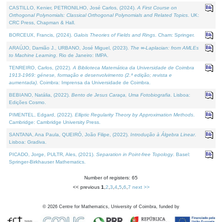
CASTILLO, Kenier, PETRONILHO, José Carlos, (2024).
A First Course on
Orthogonal Polynomials: Classical Orthogonal Polynomials and Related Topics
. UK:
CRC Press, Chapman & Hall.
BORCEUX, Francis, (2024).
Galois Theories of Fields and Rings
. Cham: Springer.
ARAÚJO, Damião J., URBANO, José Miguel, (2023).
The ∞-Laplacian: from AMLEs
to Machine Learning
. Rio de Janeiro: IMPA.
TENREIRO, Carlos, (2022).
A Biblioteca Matemática da Universidade de Coimbra
1913-1969: génese, formação e desenvolvimento (2.ª edição; revista e
aumentada)
. Coimbra: Imprensa da Universidade de Coimbra.
BEBIANO, Natália, (2022).
Bento de Jesus Caraça, Uma Fotobiografia
. Lisboa:
Edições Cosmo.
PIMENTEL, Edgard, (2022).
Elliptic Regularity Theory by Approximation Methods
.
Cambridge: Cambridge University Press.
SANTANA, Ana Paula, QUEIRÓ, João Filipe, (2022).
Introdução à Álgebra Linear
.
Lisboa: Gradiva.
PICADO, Jorge, PULTR, Ales, (2021).
Separation in Point-free Topology
. Basel:
Springer-Birkhauser Mathematics.
Number of registers: 65
<< previous
1
,
2
,
3
,
4
,
5
,
6
,
7
next >>
©
2026
Centre for Mathematics, University of Coimbra, funded by